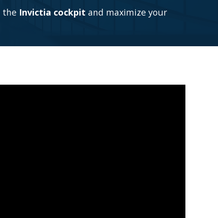
m the
Invictia cockpit
and maximize your