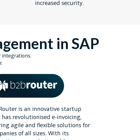
increased security.
nagement in SAP
 integrations.
e:
outer is an innovative startup
 has revolutionised e-invoicing,
ring agile and flexible solutions for
anies of all sizes. With its