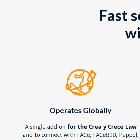
Fast s
w
Operates Globally
A single add-on
for the Crea y Crece Law
and to connect with FACe, FACeB2B, Peppol,