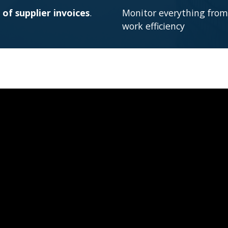
of supplier invoices
.
Monitor everything fro
work efficiency