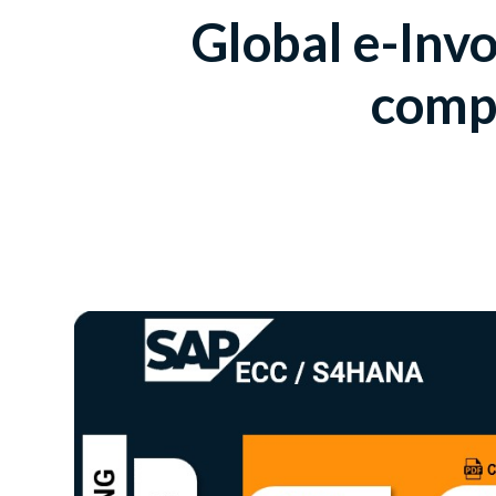
Global e-Invo
compl