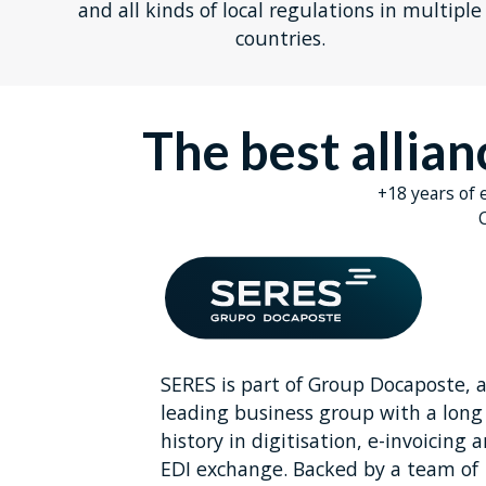
and all kinds of local regulations in multiple
countries.
The best allia
+18 years of 
C
SERES is part of Group Docaposte, 
leading business group with a long
history in digitisation, e-invoicing 
EDI exchange. Backed by a team of