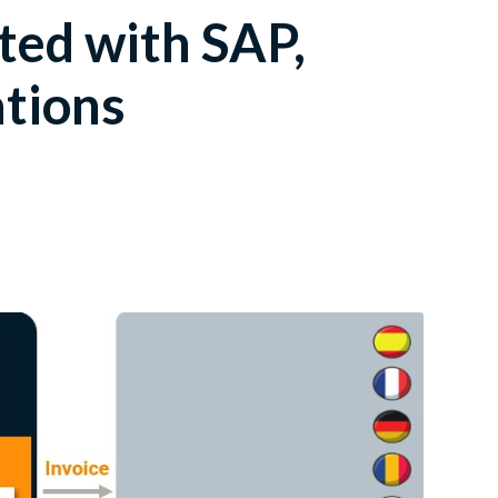
ated with SAP,
ations