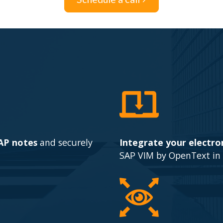
SAP notes
and securely
Integrate your electron
SAP VIM by OpenText in