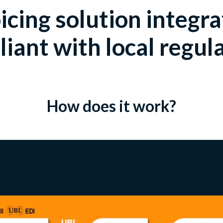
icing solution integr
iant with local regul
How does it work?