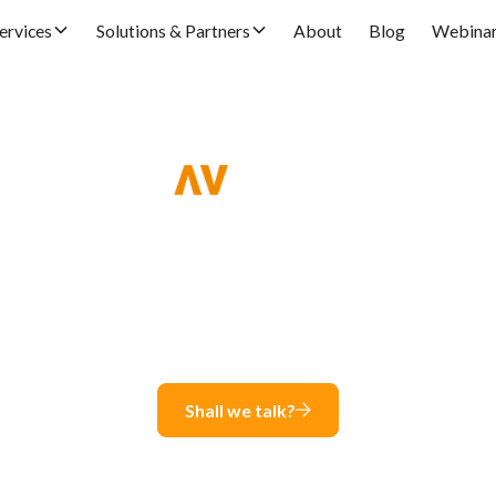
ervices
Solutions & Partners
About
Blog
Webina
Global e-Invoice in SA
Seamless and easy compliance in +100 countries
Shall we talk?