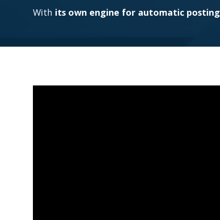
With
its own engine for automatic posting 