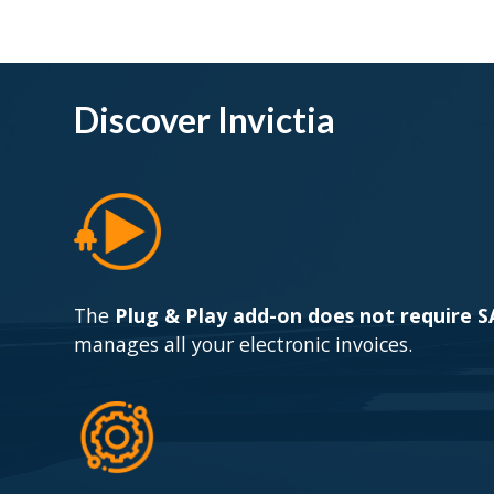
Discover Invictia
The
Plug & Play add-on does not require 
manages all your electronic invoices.