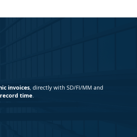
ic invoices
, directly with SD/FI/MM and
record time
.