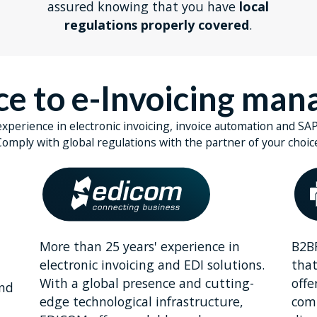
assured knowing that you have
local
regulations properly covered
.
nce to e-Invoicing ma
experience in electronic invoicing, invoice automation and SAP
omply with global regulations with the partner of your choic
More than 25 years' experience in
B2BR
a
electronic invoicing and EDI solutions.
that
With a global presence and cutting-
offe
and
edge technological infrastructure,
comp