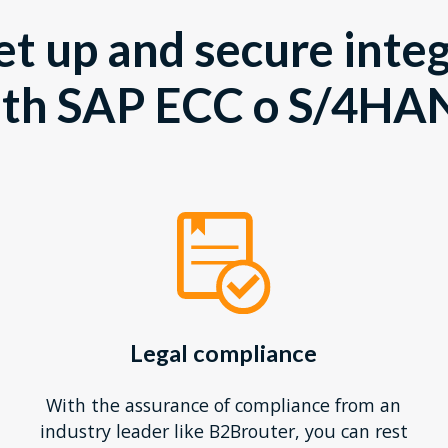
et up and secure inte
ith SAP ECC o S/4HA
Legal compliance
With the assurance of compliance from an
industry leader like B2Brouter, you can rest