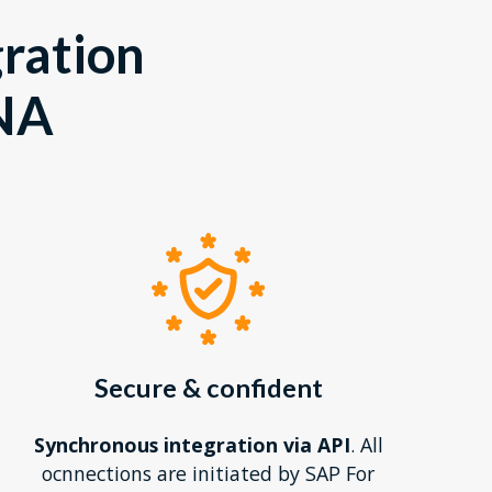
gration
NA
Secure & confident
Synchronous integration via API
. All
ocnnections are initiated by SAP For