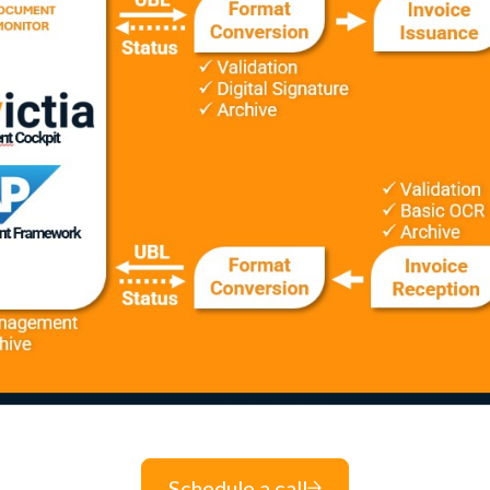
Schedule a call