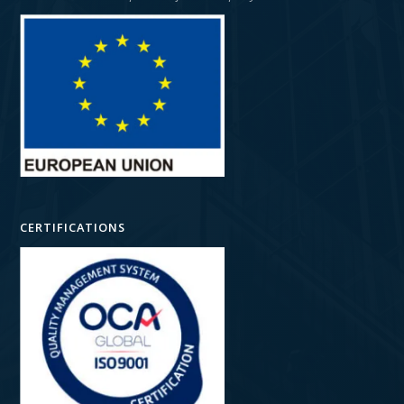
CERTIFICATIONS