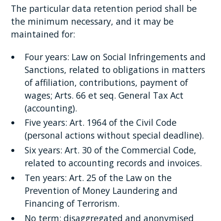
The particular data retention period shall be
the minimum necessary, and it may be
maintained for:
Four years: Law on Social Infringements and
Sanctions, related to obligations in matters
of affiliation, contributions, payment of
wages; Arts. 66 et seq. General Tax Act
(accounting).
Five years: Art. 1964 of the Civil Code
(personal actions without special deadline).
Six years: Art. 30 of the Commercial Code,
related to accounting records and invoices.
Ten years: Art. 25 of the Law on the
Prevention of Money Laundering and
Financing of Terrorism.
No term: disaggregated and anonymised