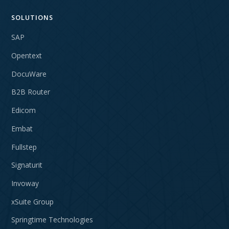
SOLUTIONS
SAP
Opentext
DocuWare
B2B Router
Edicom
Embat
Fullstep
Signaturit
Invoway
xSuite Group
Springtime Technologies