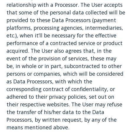
relationship with a Processor. The User accepts
that some of the personal data collected will be
provided to these Data Processors (payment
platforms, processing agencies, intermediaries,
etc.), when it’ll be necessary for the effective
performance of a contracted service or product
acquired. The User also agrees that, in the
event of the provision of services, these may
be, in whole or in part, subcontracted to other
persons or companies, which will be considered
as Data Processors, with which the
corresponding contract of confidentiality, or
adhered to their privacy policies, set out on
their respective websites. The User may refuse
the transfer of his/her data to the Data
Processors, by written request, by any of the
means mentioned above.