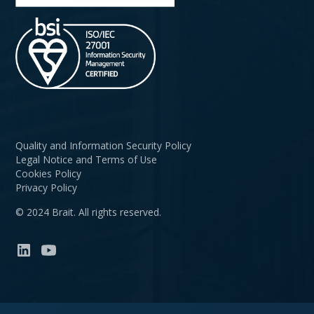
Quality and Information Security Policy
Legal Notice and Terms of Use
Cookies Policy
Privacy Policy
© 2024 Brait. All rights reserved.