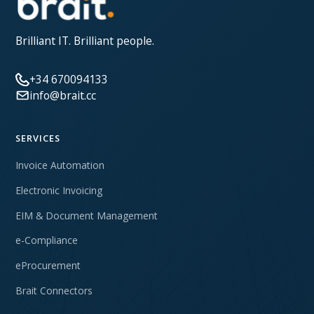
Brilliant IT. Brilliant people.
+34 670094133
info@brait.cc
SERVICES
Invoice Automation
Electronic Invoicing
EIM & Document Management
e-Compliance
eProcurement
Brait Connectors