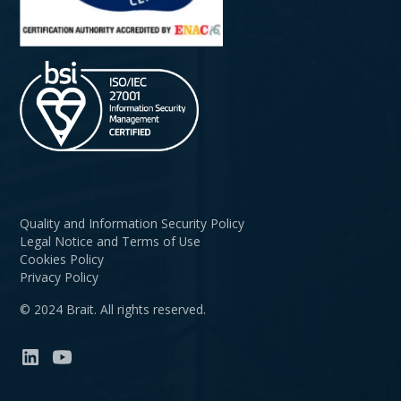
Quality and Information Security Policy
Legal Notice and Terms of Use
Cookies Policy
Privacy Policy
© 2024 Brait. All rights reserved.