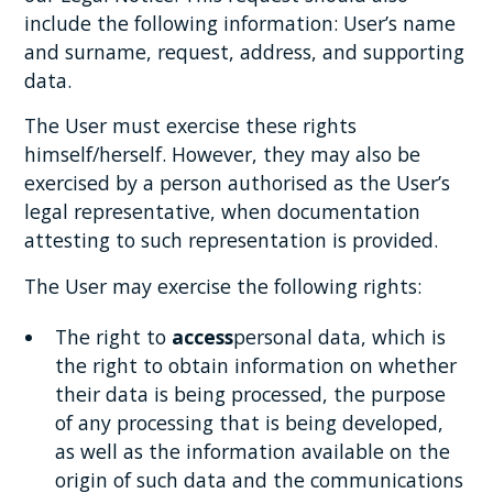
include the following information: User’s name
and surname, request, address, and supporting
data.
The User must exercise these rights
himself/herself. However, they may also be
exercised by a person authorised as the User’s
legal representative, when documentation
attesting to such representation is provided.
The User may exercise the following rights:
The right to
access
personal data, which is
the right to obtain information on whether
their data is being processed, the purpose
of any processing that is being developed,
as well as the information available on the
origin of such data and the communications