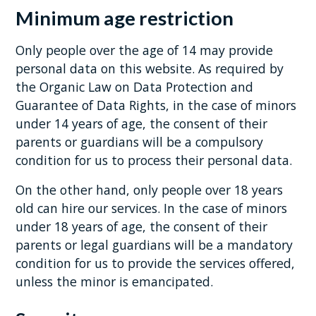
Minimum age restriction
Only people over the age of 14 may provide
personal data on this website. As required by
the Organic Law on Data Protection and
Guarantee of Data Rights, in the case of minors
under 14 years of age, the consent of their
parents or guardians will be a compulsory
condition for us to process their personal data.
On the other hand, only people over 18 years
old can hire our services. In the case of minors
under 18 years of age, the consent of their
parents or legal guardians will be a mandatory
condition for us to provide the services offered,
unless the minor is emancipated.