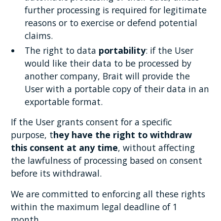
further processing is required for legitimate
reasons or to exercise or defend potential
claims.
The right to data
portability
: if the User
would like their data to be processed by
another company, Brait will provide the
User with a portable copy of their data in an
exportable format.
If the User grants consent for a specific
purpose, t
hey have the right to withdraw
this consent at any time
, without affecting
the lawfulness of processing based on consent
before its withdrawal.
We are committed to enforcing all these rights
within the maximum legal deadline of 1
month.