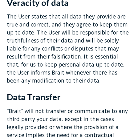
Veracity of data
The User states that all data they provide are
true and correct, and they agree to keep them
up to date. The User will be responsible for the
truthfulness of their data and will be solely
liable for any conflicts or disputes that may
result from their falsification. It is essential
that, for us to keep personal data up to date,
the User informs Brait whenever there has
been any modification to their data.
Data Transfer
“Brait” will not transfer or communicate to any
third party your data, except in the cases
legally provided or where the provision of a
service implies the need for a contractual