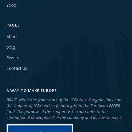
Yooz
PAGES
About
blog
Events
Contact us
A WAY TO MAKE EUROPE
BRAIT, within the framework of the ICEX Next Program, has had
the support of ICEX and co-financing from the European FEDER
fund. The purpose of this support is to contribute to the
international development of the company and its environment.