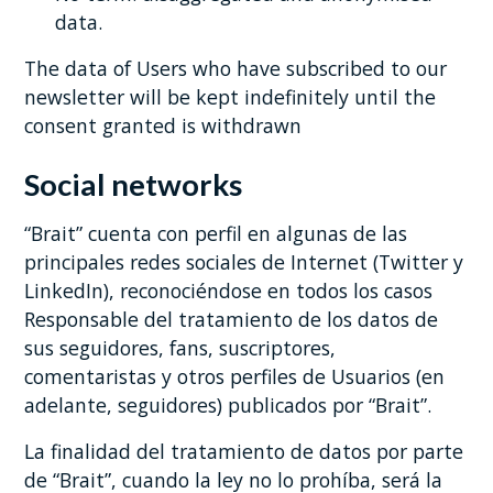
data.
The data of Users who have subscribed to our
newsletter will be kept indefinitely until the
consent granted is withdrawn
Social networks
“Brait” cuenta con perfil en algunas de las
principales redes sociales de Internet (Twitter y
LinkedIn), reconociéndose en todos los casos
Responsable del tratamiento de los datos de
sus seguidores, fans, suscriptores,
comentaristas y otros perfiles de Usuarios (en
adelante, seguidores) publicados por “Brait”.
La finalidad del tratamiento de datos por parte
de “Brait”, cuando la ley no lo prohíba, será la