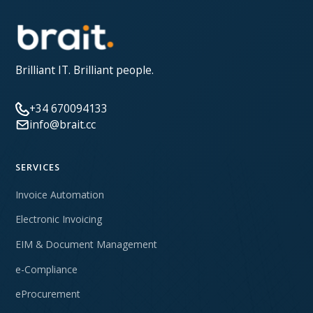
Brilliant IT. Brilliant people.
+34 670094133
info@brait.cc
SERVICES
Invoice Automation
Electronic Invoicing
EIM & Document Management
e-Compliance
eProcurement