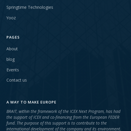
Springtime Technologies
Yooz
PAGES
About
blog
Events
Contact us
A WAY TO MAKE EUROPE
BRAIT, within the framework of the ICEX Next Program, has had
the support of ICEX and co-financing from the European FEDER
fund. The purpose of this support is to contribute to the
international development of the company and its environment.