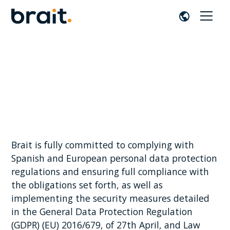
Privacy Policy
Brait is fully committed to complying with
Spanish and European personal data protection
regulations and ensuring full compliance with
the obligations set forth, as well as
implementing the security measures detailed
in the General Data Protection Regulation
(GDPR) (EU) 2016/679, of 27th April, and Law