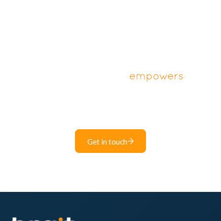
Unlock the power of digital solutions for your
business.
Get in touch