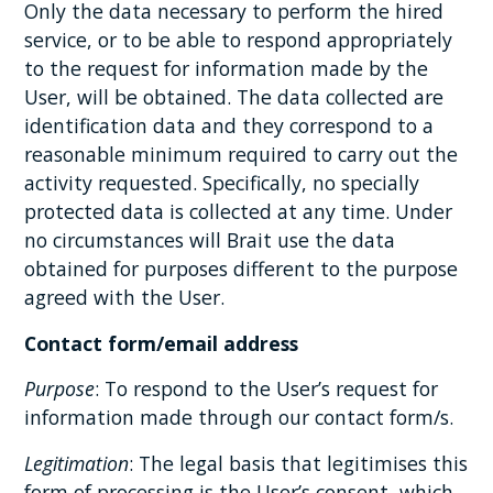
Only the data necessary to perform the hired
service, or to be able to respond appropriately
to the request for information made by the
User, will be obtained. The data collected are
identification data and they correspond to a
reasonable minimum required to carry out the
activity requested. Specifically, no specially
protected data is collected at any time. Under
no circumstances will Brait use the data
obtained for purposes different to the purpose
agreed with the User.
Contact form/email address
Purpose
: To respond to the User’s request for
information made through our contact form/s.
Legitimation
: The legal basis that legitimises this
form of processing is the User’s consent, which