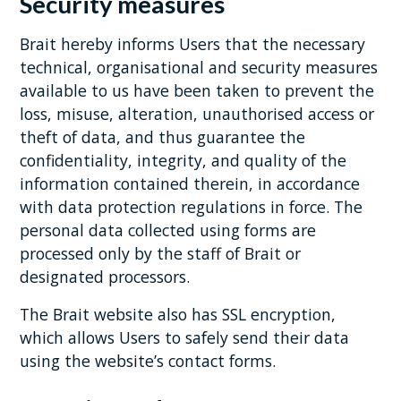
Security measures
Brait hereby informs Users that the necessary
technical, organisational and security measures
available to us have been taken to prevent the
loss, misuse, alteration, unauthorised access or
theft of data, and thus guarantee the
confidentiality, integrity, and quality of the
information contained therein, in accordance
with data protection regulations in force. The
personal data collected using forms are
processed only by the staff of Brait or
designated processors.
The Brait website also has SSL encryption,
which allows Users to safely send their data
using the website’s contact forms.