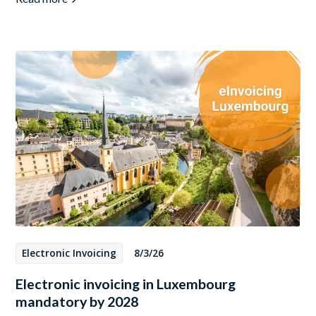
Electronic Invoicing
8/3/26
Electronic invoicing in Luxembourg
mandatory by 2028