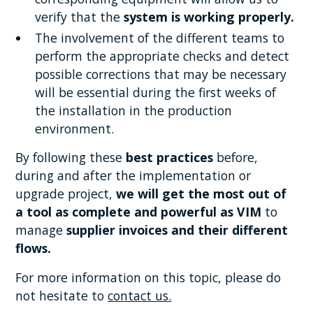
verify that the
system is working properly.
The involvement of the different teams to
perform the appropriate checks and detect
possible corrections that may be necessary
will be essential during the first weeks of
the installation in the production
environment.
By following these
best practices
before,
during and after the implementation or
upgrade project,
we will get the most out of
a tool as complete and powerful as VIM
to
manage
supplier invoices and their different
flows.
For more information on this topic, please do
not hesitate to
contact us.