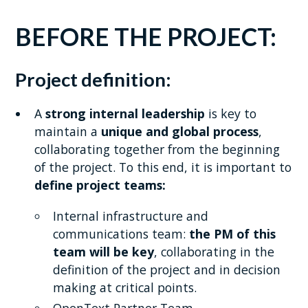
BEFORE THE PROJECT:
Project definition:
A
strong internal leadership
is key to
maintain a
unique and global process
,
collaborating together from the beginning
of the project. To this end, it is important to
define project teams:
Internal infrastructure and
communications team:
the PM of this
team will be key
, collaborating in the
definition of the project and in decision
making at critical points.