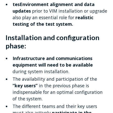
tesEnvironment alignment and data
updates
prior to VIM installation or upgrade
also play an essential role for
realistic
testing of the test system.
Installation and configuration
phase:
Infrastructure and communications
equipment will need to be available
during system installation.
The availability and participation of the
“key users”
in the previous phase is
indispensable for an optimal configuration
of the system.
The different teams and their key users
must also actively
participate in the