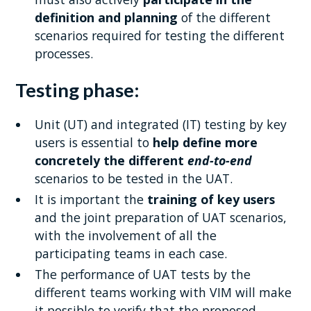
definition and planning
of the different
scenarios required for testing the different
processes.
Testing phase:
Unit (UT) and integrated (IT) testing by key
users is essential to
help define more
concretely the different
end-to-end
scenarios to be tested in the UAT.
It is important the
training of key users
and the joint preparation of UAT scenarios,
with the involvement of all the
participating teams in each case.
The performance of UAT tests by the
different teams working with VIM will make
it possible to verify that the proposed