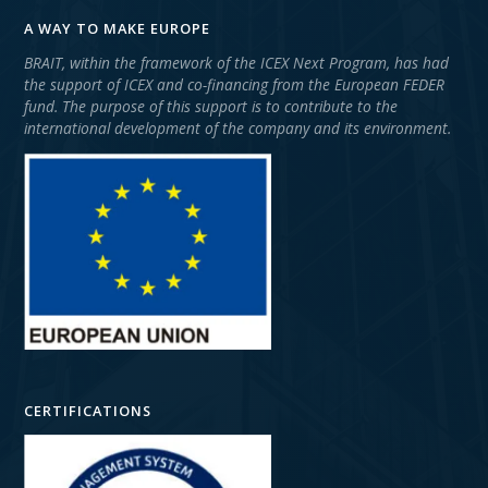
A WAY TO MAKE EUROPE
BRAIT, within the framework of the ICEX Next Program, has had
the support of ICEX and co-financing from the European FEDER
fund. The purpose of this support is to contribute to the
international development of the company and its environment.
CERTIFICATIONS