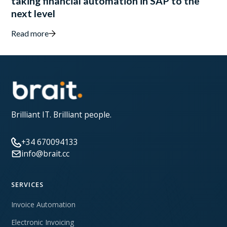
taking financial automation in SAP to the
next level
Read more
Brilliant IT. Brilliant people.
+34 670094133
info@brait.cc
SERVICES
Invoice Automation
Electronic Invoicing