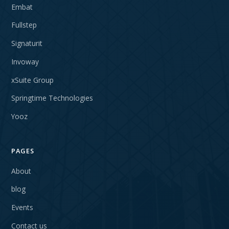
Embat
Fullstep
Signaturit
Invoway
xSuite Group
Springtime Technologies
Yooz
PAGES
About
blog
Events
Contact us