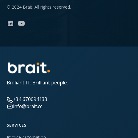
© 2024 Brait. All rights reserved.
Brilliant IT. Brilliant people.
+34 670094133
info@brait.cc
SERVICES
Invoice Automation