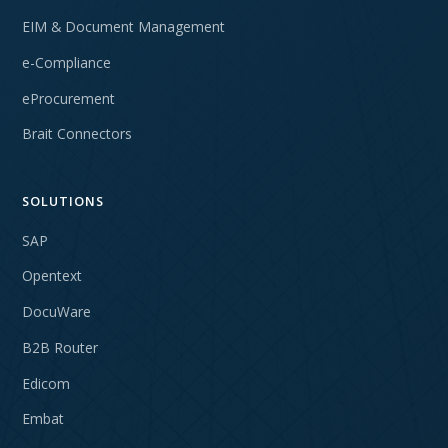
EIM & Document Management
e-Compliance
eProcurement
Brait Connectors
SOLUTIONS
SAP
Opentext
DocuWare
B2B Router
Edicom
Embat