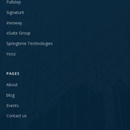
Fullstep
Signaturit
Invoway
xSuite Group
Springtime Technologies
Yooz
PAGES
About
blog
Events
Contact us