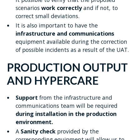
scenarios
work correctly
and if not, to
correct small deviations.
It is also important to have the
infrastructure and communications
equipment available during the correction
of possible incidents as a result of the UAT.
PRODUCTION OUTPUT
AND HYPERCARE
Support
from the infrastructure and
communications team will be required
during installation in the production
environment.
A
Sanity check
provided by the
corresponding equipment will allow us to