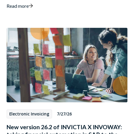
Read more
Electronic Invoicing
7/27/26
New version 26.2 of INVICTIA X INVOWAY: