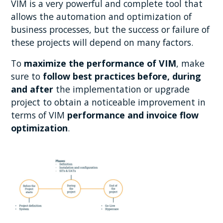
VIM is a very powerful and complete tool that
allows the automation and optimization of
business processes, but the success or failure of
these projects will depend on many factors.
To
maximize the performance
of VIM
, make
sure to
follow best practices before, during
and after
the implementation or upgrade
project to obtain a noticeable improvement in
terms of VIM
performance and invoice flow
optimization
.