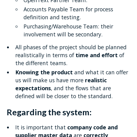
OpenText Partner Team.
Accounts Payable Team for process
definition and testing.
Purchasing/Warehouse Team: their
involvement will be secondary.
All phases of the project should be planned
realistically in terms of
time and effort
of
the different teams.
Knowing the product
and what it can offer
us will make us have more
realistic
expectations
, and the flows that are
defined will be closer to the standard.
Regarding the system:
It is important that
company code and
supplier master data
are
correctly