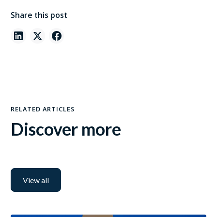
Share this post
RELATED ARTICLES
Discover more
View all