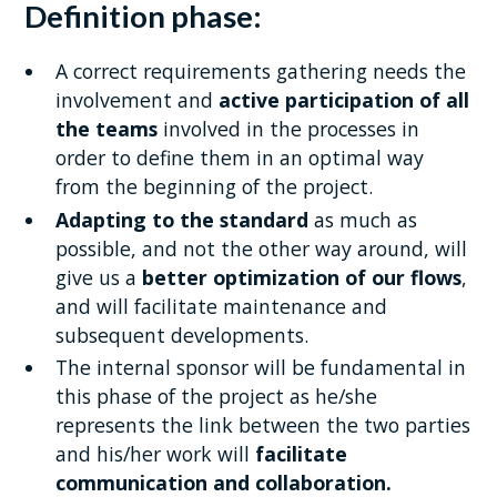
Definition phase:
A correct requirements gathering needs the
involvement and
active participation of all
the teams
involved in the processes in
order to define them in an optimal way
from the beginning of the project.
Adapting to the standard
as much as
possible, and not the other way around, will
give us a
better optimization of our flows
,
and will facilitate maintenance and
subsequent developments.
The internal sponsor will be fundamental in
this phase of the project as he/she
represents the link between the two parties
and his/her work will
facilitate
communication and collaboration.