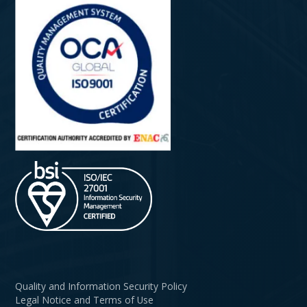
Quality and Information Security Policy
Legal Notice and Terms of Use