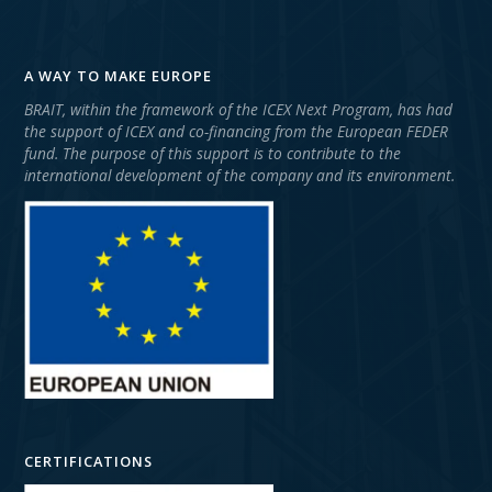
A WAY TO MAKE EUROPE
BRAIT, within the framework of the ICEX Next Program, has had
the support of ICEX and co-financing from the European FEDER
fund. The purpose of this support is to contribute to the
international development of the company and its environment.
CERTIFICATIONS