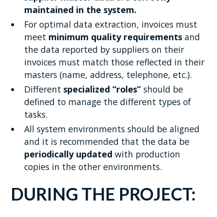
maintained in the system.
For optimal data extraction, invoices must
meet
minimum quality requirements
and
the data reported by suppliers on their
invoices must match those reflected in their
masters (name, address, telephone, etc.).
Different
specialized “roles”
should be
defined to manage the different types of
tasks.
All system environments should be aligned
and it is recommended that the data be
periodically updated
with production
copies in the other environments.
DURING THE PROJECT: