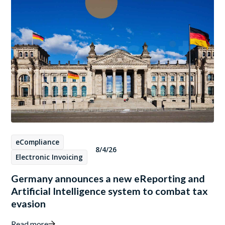
eCompliance
8/4/26
Electronic Invoicing
Germany announces a new eReporting and
Artificial Intelligence system to combat tax
evasion
Read more