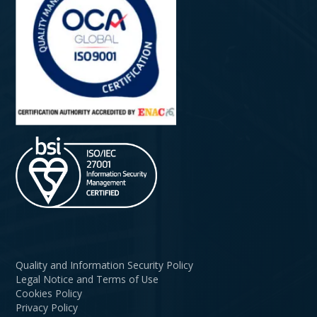
Quality and Information Security Policy
Legal Notice and Terms of Use
Cookies Policy
Privacy Policy