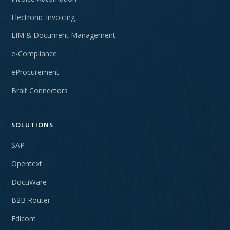
Electronic Invoicing
EIM & Document Management
e-Compliance
eProcurement
Brait Connectors
SOLUTIONS
SAP
Opentext
DocuWare
B2B Router
Edicom