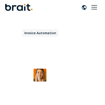
Invoice Automation
April 17, 2023
Best practices to get the
most out of a VIM project
Alazne Bayo
by