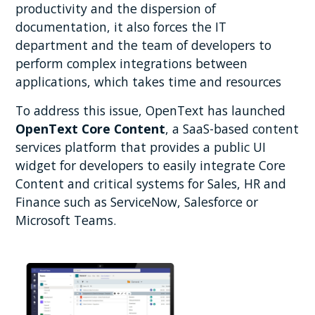
productivity and the dispersion of
documentation, it also forces the IT
department and the team of developers to
perform complex integrations between
applications, which takes time and resources
To address this issue, OpenText has launched
OpenText Core Content
, a SaaS-based content
services platform that provides a public UI
widget for developers to easily integrate Core
Content and critical systems for Sales, HR and
Finance such as ServiceNow, Salesforce or
Microsoft Teams.