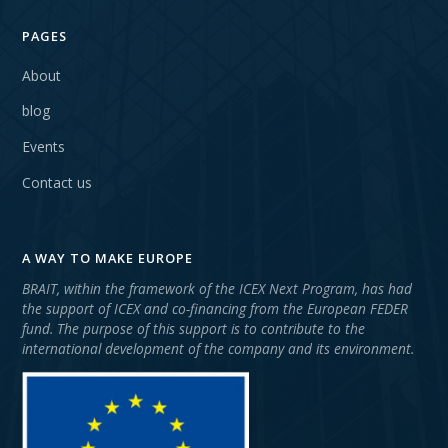
PAGES
About
blog
Events
Contact us
A WAY TO MAKE EUROPE
BRAIT, within the framework of the ICEX Next Program, has had
the support of ICEX and co-financing from the European FEDER
fund. The purpose of this support is to contribute to the
international development of the company and its environment.