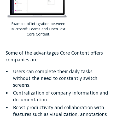
Example of integration between
Microsoft Teams and OpenText
Core Content.
Some of the advantages Core Content offers
companies are:
Users can complete their daily tasks
without the need to constantly switch
screens.
Centralization of company information and
documentation.
Boost productivity and collaboration with
features such as visualization, annotations