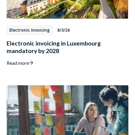
Electronic Invoicing
8/3/26
Electronic invoicing in Luxembourg
mandatory by 2028
Read more