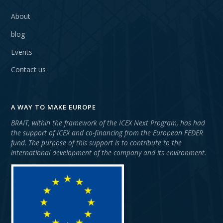
About
blog
Events
Contact us
A WAY TO MAKE EUROPE
BRAIT, within the framework of the ICEX Next Program, has had
the support of ICEX and co-financing from the European FEDER
fund. The purpose of this support is to contribute to the
international development of the company and its environment.