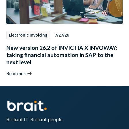
Electronic Invoicing
7/27/26
New version 26.2 of INVICTIA X INVOWAY:
taking financial automation in SAP to the
next level
Read more
Brilliant IT. Brilliant people.