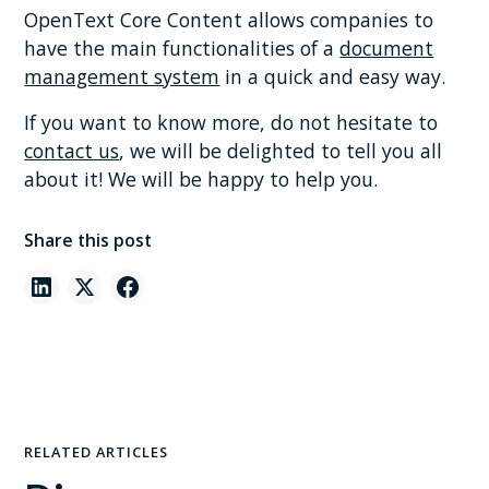
OpenText Core Content allows companies to
have the main functionalities of a
document
management system
in a quick and easy way.
If you want to know more, do not hesitate to
contact us
, we will be delighted to tell you all
about it! We will be happy to help you.
Share this post
RELATED ARTICLES