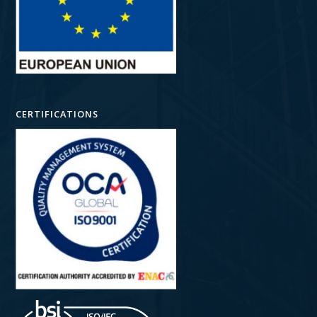
CERTIFICATIONS