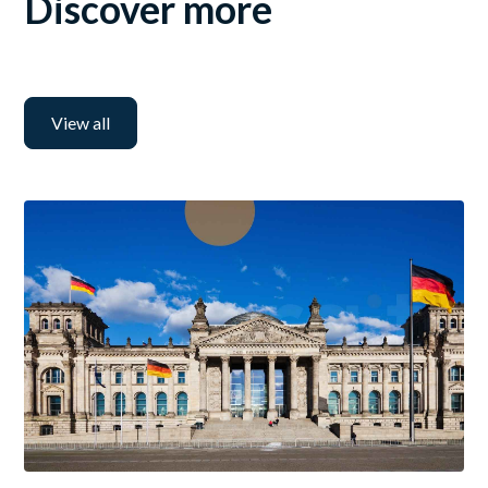
Discover more
View all