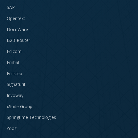
SAP
Opentext
DocuWare
B2B Router
Edicom
Embat
Fullstep
Signaturit
Invoway
xSuite Group
Springtime Technologies
Yooz