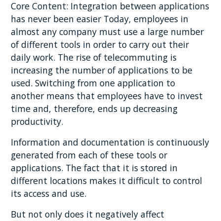
Core Content: Integration between applications
has never been easier Today, employees in
almost any company must use a large number
of different tools in order to carry out their
daily work. The rise of telecommuting is
increasing the number of applications to be
used. Switching from one application to
another means that employees have to invest
time and, therefore, ends up decreasing
productivity.
Information and documentation is continuously
generated from each of these tools or
applications. The fact that it is stored in
different locations makes it difficult to control
its access and use.
But not only does it negatively affect