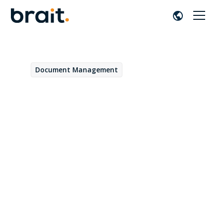
Document Management
September 5, 2022
Core Content: Integration
between applications has
never been easier
Sofía Paredes
by