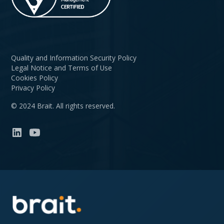
Quality and Information Security Policy
Legal Notice and Terms of Use
Cookies Policy
Privacy Policy
© 2024 Brait. All rights reserved.