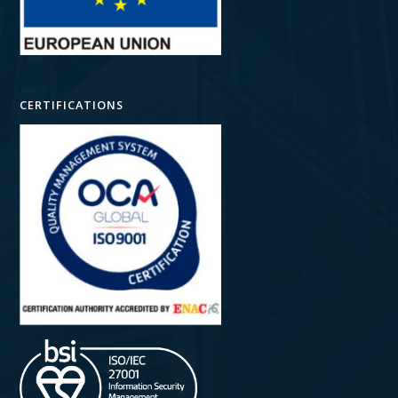
CERTIFICATIONS