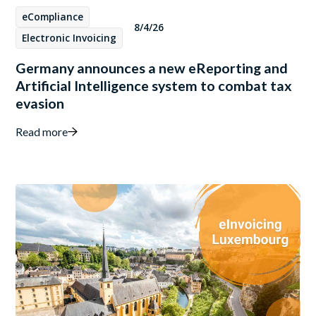
eCompliance
8/4/26
Electronic Invoicing
Germany announces a new eReporting and
Artificial Intelligence system to combat tax
evasion
Read more