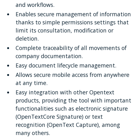
and workflows.
Enables secure management of information
thanks to simple permissions settings that
limit its consultation, modification or
deletion.
Complete traceability of all movements of
company documentation.
Easy document lifecycle management.
Allows secure mobile access from anywhere
at any time.
Easy integration with other Opentext
products, providing the tool with important
functionalities such as electronic signature
(OpenTextCore Signature) or text
recognition (OpenText Capture), among
many others.