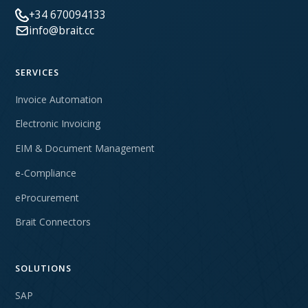
+34 670094133
info@brait.cc
SERVICES
Invoice Automation
Electronic Invoicing
EIM & Document Management
e-Compliance
eProcurement
Brait Connectors
SOLUTIONS
SAP