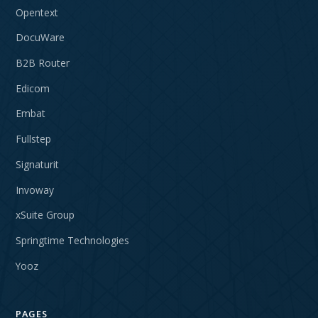
Opentext
DocuWare
B2B Router
Edicom
Embat
Fullstep
Signaturit
Invoway
xSuite Group
Springtime Technologies
Yooz
PAGES