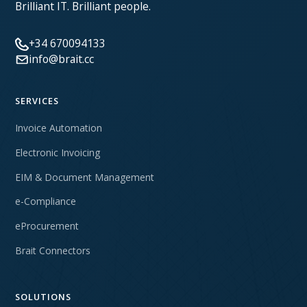
Brilliant IT. Brilliant people.
+34 670094133
info@brait.cc
SERVICES
Invoice Automation
Electronic Invoicing
EIM & Document Management
e-Compliance
eProcurement
Brait Connectors
SOLUTIONS