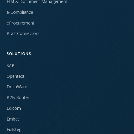
EIM & Document Management
e-Compliance
eProcurement
Brait Connectors
SOLUTIONS
SAP
Opentext
DocuWare
B2B Router
Edicom
Embat
Fullstep