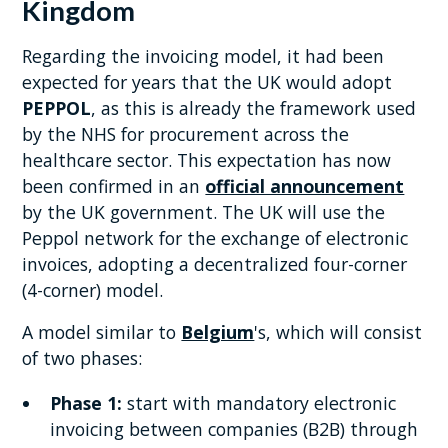
Kingdom
Regarding the invoicing model, it had been
expected for years that the UK would adopt
PEPPOL
, as this is already the framework used
by the NHS for procurement across the
healthcare sector. This expectation has now
been confirmed in an
official announcement
by the UK government. The UK will use the
Peppol network for the exchange of electronic
invoices, adopting a decentralized four-corner
(4-corner) model.
A model similar to
Belgium
's, which will consist
of two phases:
Phase 1:
start with mandatory electronic
invoicing between companies (B2B) through