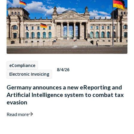
eCompliance
8/4/26
Electronic Invoicing
Germany announces a new eReporting and
Artificial Intelligence system to combat tax
evasion
Read more