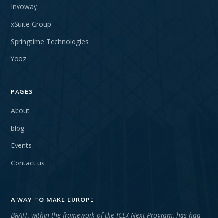
Invoway
xSuite Group
Springtime Technologies
Yooz
PAGES
About
blog
Events
Contact us
A WAY TO MAKE EUROPE
BRAIT, within the framework of the ICEX Next Program, has had