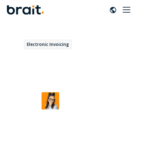
Electronic Invoicing
December 15, 2025
E-Invoicing in the United
Kingdom
Beatriz Duarte
by