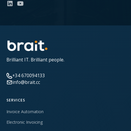
Brilliant IT. Brilliant people.
+34 670094133
info@brait.cc
SERVICES
Invoice Automation
Electronic Invoicing