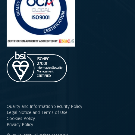
Quality and Information Security Policy
Legal Notice and Terms of Use
Cookies Policy
Privacy Policy