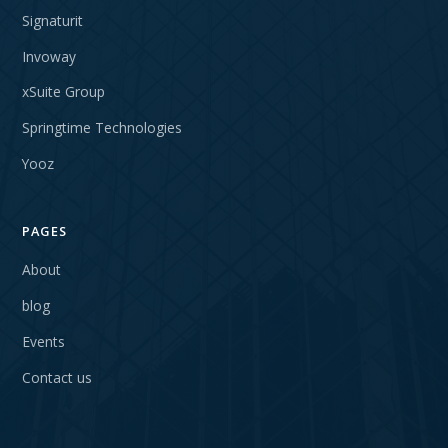
Signaturit
Invoway
xSuite Group
Springtime Technologies
Yooz
PAGES
About
blog
Events
Contact us