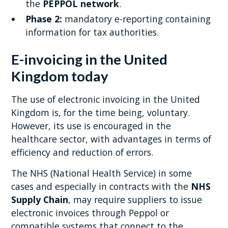
the
PEPPOL network
.
Phase 2:
mandatory e-reporting containing
information for tax authorities.
E-invoicing in the United
Kingdom today
The use of electronic invoicing in the United
Kingdom is, for the time being, voluntary.
However, its use is encouraged in the
healthcare sector, with advantages in terms of
efficiency and reduction of errors.
The NHS (National Health Service) in some
cases and especially in contracts with the
NHS
Supply Chain
, may require suppliers to issue
electronic invoices through Peppol or
compatible systems that connect to the