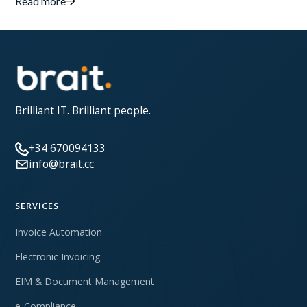
Read more
Brilliant IT. Brilliant people.
+34 670094133
info@brait.cc
SERVICES
Invoice Automation
Electronic Invoicing
EIM & Document Management
e-Compliance