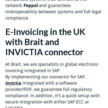
network
Peppol
and guarantees
interoperability between systems and full legal
compliance.
E-Invoicing in the UK
with Brait and
INVICTIA connector
At Brait, we are specialists in global electronic
invoicing integrated in SAP.
By implementing our connector for SAP,
Invictia
integrated with a software
provider/PDP, we guarantee full regulatory
compliance. In addition, it's a quick setup with
secure integration with either SAP ECC or
S/4HANA.