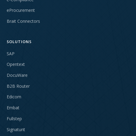
eProcurement
Brait Connectors
SOLUTIONS
SAP
Opentext
DocuWare
B2B Router
Edicom
Embat
Fullstep
Signaturit