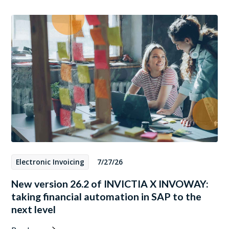
Electronic Invoicing
7/27/26
New version 26.2 of INVICTIA X INVOWAY:
taking financial automation in SAP to the
next level