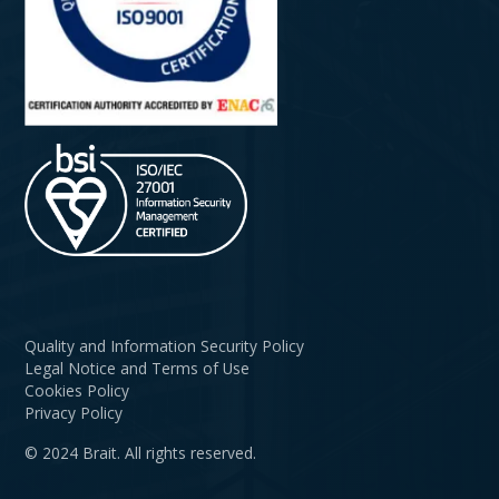
Quality and Information Security Policy
Legal Notice and Terms of Use
Cookies Policy
Privacy Policy
© 2024 Brait. All rights reserved.