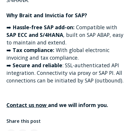
Why Brait and Invictia for SAP?
➡️
Hassle-free SAP add-on:
Compatible with
SAP ECC and S/4HANA
, built on SAP ABAP, easy
to maintain and extend.
➡️
Tax compliance:
With global electronic
invoicing and tax compliance.
➡️
Secure and reliable
: SSL-authenticated API
integration. Connectivity via proxy or SAP PI. All
connections can be initiated by SAP (outbound).
Contact us now
and we will inform you.
Share this post