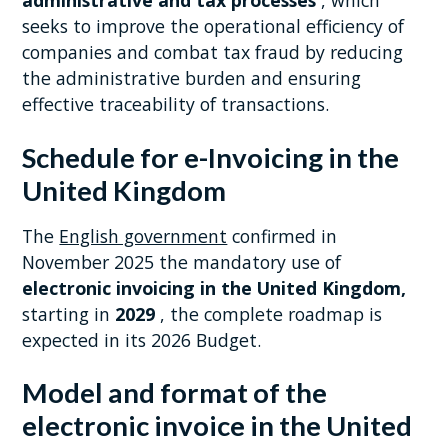
administrative and tax processes
, which
seeks to improve the operational efficiency of
companies and combat tax fraud by reducing
the administrative burden and ensuring
effective traceability of transactions.
Schedule for e-Invoicing in the
United Kingdom
The
English government
confirmed in
November 2025 the mandatory use of
electronic invoicing in the United Kingdom,
starting in
2029
, the complete roadmap is
expected in its 2026 Budget.
Model and format of the
electronic invoice in the United