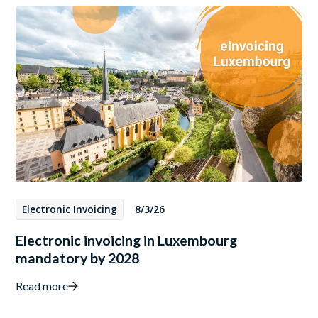
Electronic Invoicing
8/3/26
Electronic invoicing in Luxembourg
mandatory by 2028
Read more