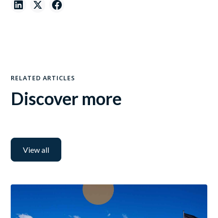
RELATED ARTICLES
Discover more
View all