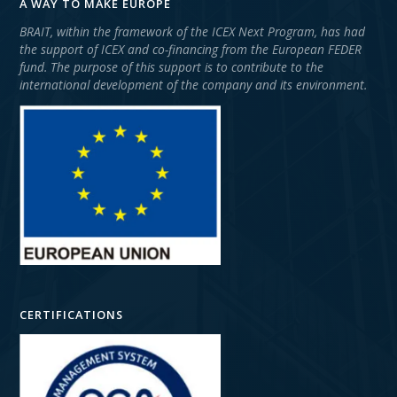
A WAY TO MAKE EUROPE
BRAIT, within the framework of the ICEX Next Program, has had
the support of ICEX and co-financing from the European FEDER
fund. The purpose of this support is to contribute to the
international development of the company and its environment.
CERTIFICATIONS