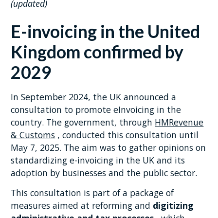
(updated)
E-invoicing in the United
Kingdom confirmed by
2029
In September 2024, the UK announced a
consultation to promote eInvoicing in the
country. The government, through
HMRevenue
& Customs
, conducted this consultation until
May 7, 2025. The aim was to gather opinions on
standardizing e-invoicing in the UK and its
adoption by businesses and the public sector.
This consultation is part of a package of
measures aimed at reforming and
digitizing