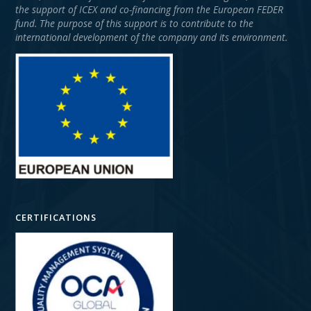
the support of ICEX and co-financing from the European FEDER
fund. The purpose of this support is to contribute to the
international development of the company and its environment.
CERTIFICATIONS