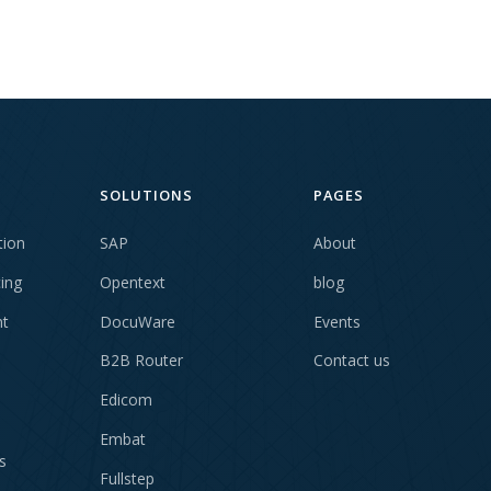
SOLUTIONS
PAGES
tion
SAP
About
cing
Opentext
blog
t
DocuWare
Events
B2B Router
Contact us
Edicom
Embat
s
Fullstep