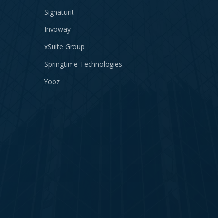
Signaturit
Invoway
xSuite Group
Springtime Technologies
Yooz