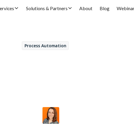
ervices
Solutions & Partners
About
Blog
Webina
Process Automation
November 27, 2023
our new partner for 
ial management optim
Ana Jiménez
by