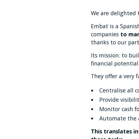
We are delighted 
Embat is a Spanis
companies
to man
thanks to our par
Its mission: to bu
financial potential
They offer a very 
Centralise all
Provide visibili
Monitor cash f
Automate the a
This translates i