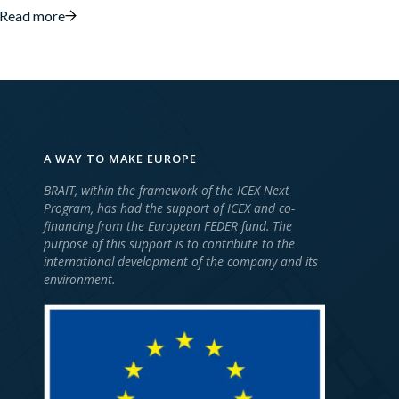
Read more
A WAY TO MAKE EUROPE
BRAIT, within the framework of the ICEX Next
Program, has had the support of ICEX and co-
financing from the European FEDER fund. The
purpose of this support is to contribute to the
international development of the company and its
environment.