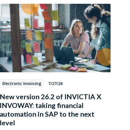
Electronic Invoicing
7/27/26
New version 26.2 of INVICTIA X
INVOWAY: taking financial
automation in SAP to the next
level