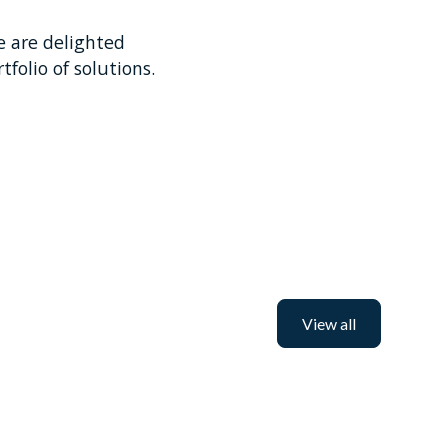
e are delighted
tfolio of solutions.
View all