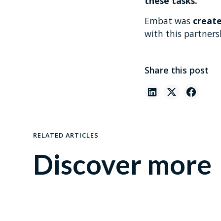
these tasks.
Embat was
create
with this partnersh
Share this post
RELATED ARTICLES
Discover more