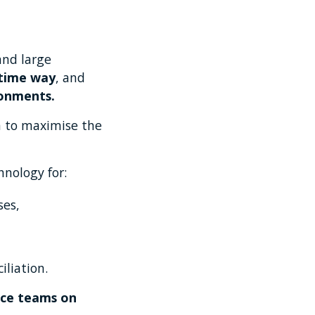
and large
-time way
, and
ronments.
rm to maximise the
hnology for:
ses,
liation.
ance teams on