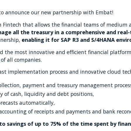
to announce our new partnership with Embat!
h Fintech that allows the financial teams of medium 
age all the treasury in a comprehensive and real
tnership,
enabling it for SAP R3 and S/4HANA envi
ild the most innovative and efficient financial platfo
 of all companies.
fast implementation process and innovative cloud tec
 collection, payment and treasury management proces
ty of cash, liquidity and debt positions,
orecasts automatically,
ccounting of receipts and payments and bank reconci
nto savings of up to 75% of the time spent by fin