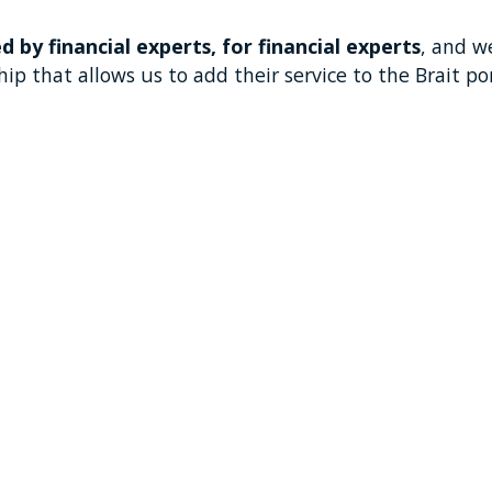
d by financial experts, for financial experts
, and w
ip that allows us to add their service to the Brait por