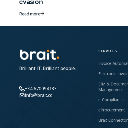
evasion
Read more
SERVICES
Invoice Automa
Brilliant IT. Brilliant people.
Electronic Invoi
EIM & Documen
+34 670094133
Management
info@brait.cc
e-Compliance
eProcurement
Brait Connector