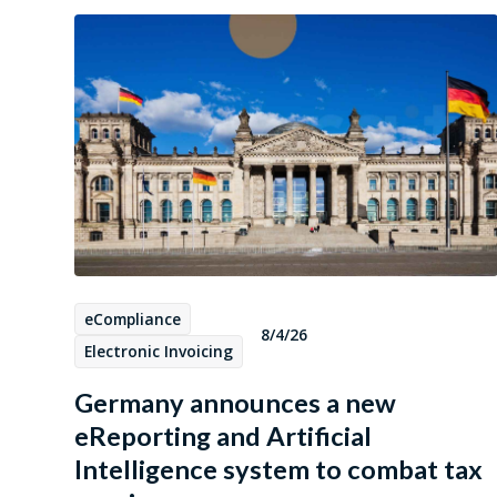
eCompliance
8/4/26
Electronic Invoicing
Germany announces a new
eReporting and Artificial
Intelligence system to combat tax