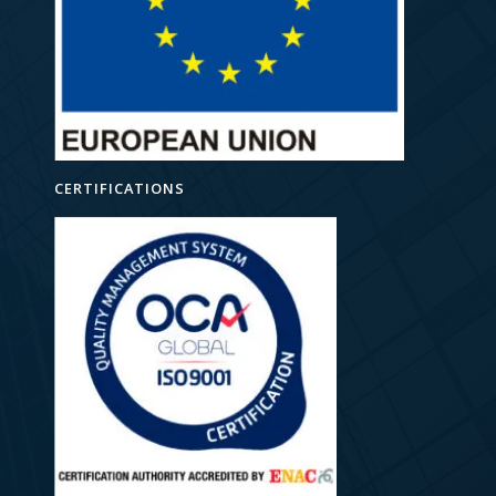
CERTIFICATIONS