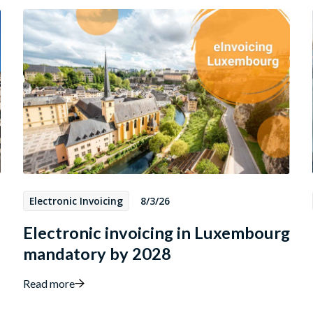
Electronic Invoicing
8/3/26
Electronic invoicing in Luxembourg
mandatory by 2028
Read more