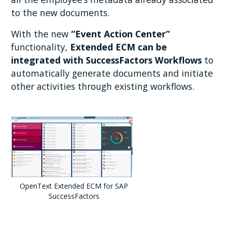
to the new documents.
With the new
“Event Action Center”
functionality,
Extended ECM can be
integrated with SuccessFactors Workflows
to
automatically generate documents and initiate
other activities through existing workflows.
OpenText Extended ECM for SAP
SuccessFactors