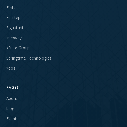
Embat
Fullstep
Signaturit
Invoway
xSuite Group
Springtime Technologies
Yooz
PAGES
About
blog
Events