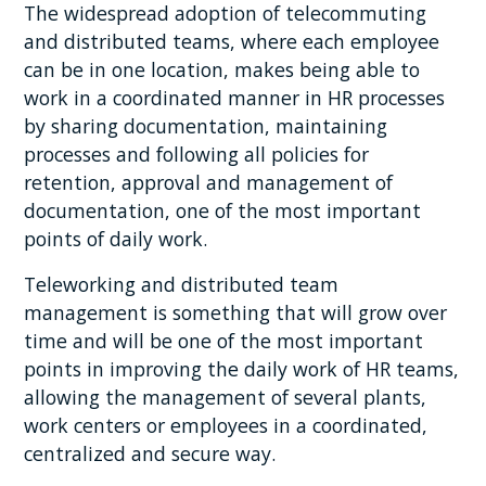
The widespread adoption of telecommuting
and distributed teams, where each employee
can be in one location, makes being able to
work in a coordinated manner in HR processes
by sharing documentation, maintaining
processes and following all policies for
retention, approval and management of
documentation, one of the most important
points of daily work.
Teleworking and distributed team
management is something that will grow over
time and will be one of the most important
points in improving the daily work of HR teams,
allowing the management of several plants,
work centers or employees in a coordinated,
centralized and secure way.