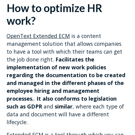
How to optimize HR
work?
OpenText Extended ECM
is a content
management solution that allows companies
to have a tool with which their teams can get
the job done right.
Facilitates the
implementation of new work policies
regarding the documentation to be created
and managed in the different phases of the
employee hiring and management
processes.
.
It also conforms to legislation
such as GDPR
and
similar
, where each type of
data and document will have a different
lifecycle.
Extended ECM is a tool through which you can