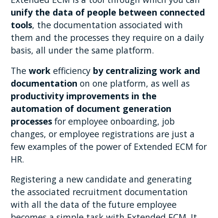
unify the data of people between connected
tools
, the documentation associated with
them and the processes they require on a daily
basis, all under the same platform.
The
work
efficiency
by centralizing work and
documentation
on one platform, as well as
productivity improvements in the
automation of document generation
processes
for employee onboarding, job
changes, or employee registrations are just a
few examples of the power of Extended ECM for
HR.
Registering a new candidate and generating
the associated recruitment documentation
with all the data of the future employee
becomes a simple task with Extended ECM. It