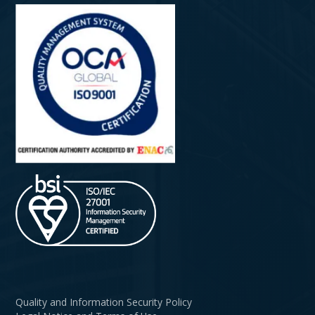
Quality and Information Security Policy