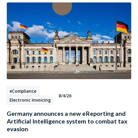
eCompliance
8/4/26
Electronic Invoicing
Germany announces a new eReporting and
Artificial Intelligence system to combat tax
evasion