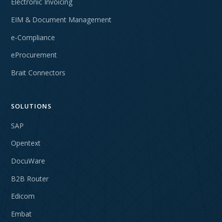
Electronic Invoicing
EIM & Document Management
e-Compliance
eProcurement
Brait Connectors
SOLUTIONS
SAP
Opentext
DocuWare
B2B Router
Edicom
Embat