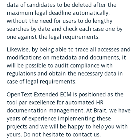
data of candidates to be deleted after the
maximum legal deadline automatically,
without the need for users to do lengthy
searches by date and check each case one by
one against the legal requirements.
Likewise, by being able to trace all accesses and
modifications on metadata and documents, it
will be possible to audit compliance with
regulations and obtain the necessary data in
case of legal requirements.
OpenText Extended ECM is positioned as the
tool par excellence for
automated HR
documentation management
. At Brait, we have
years of experience implementing these
projects and we will be happy to help you with
yours. Do not hesitate to
contact us
.