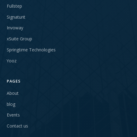
Fullstep
Signaturit
Invoway
xSuite Group
Springtime Technologies
Yooz
PAGES
About
blog
Events
Contact us