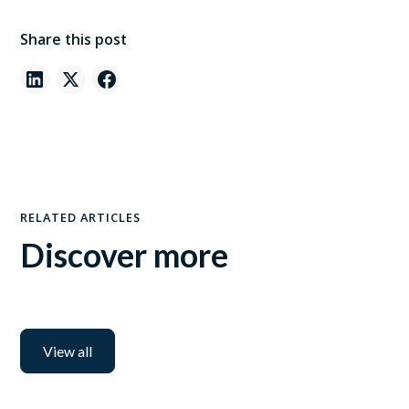
Share this post
RELATED ARTICLES
Discover more
View all