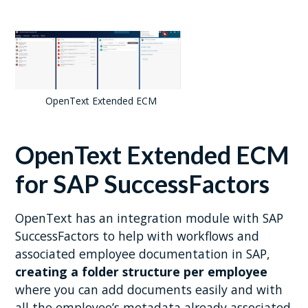
OpenText Extended ECM
OpenText Extended ECM
for SAP SuccessFactors
OpenText has an integration module with SAP
SuccessFactors to help with workflows and
associated employee documentation in SAP,
creating a folder structure per employee
where you can add documents easily and with
all the employee’s metadata already associated