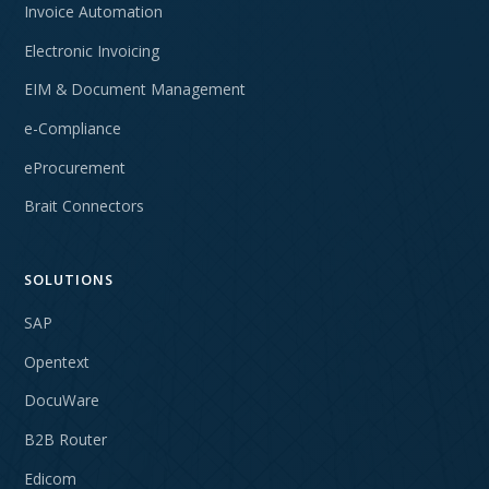
Invoice Automation
Electronic Invoicing
EIM & Document Management
e-Compliance
eProcurement
Brait Connectors
SOLUTIONS
SAP
Opentext
DocuWare
B2B Router
Edicom