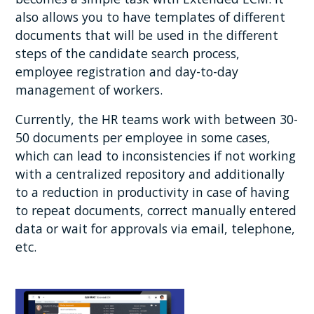
also allows you to have templates of different
documents that will be used in the different
steps of the candidate search process,
employee registration and day-to-day
management of workers.
Currently, the HR teams work with between 30-
50 documents per employee in some cases,
which can lead to inconsistencies if not working
with a centralized repository and additionally
to a reduction in productivity in case of having
to repeat documents, correct manually entered
data or wait for approvals via email, telephone,
etc.