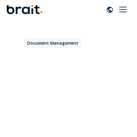
Document Management
April 17, 2023
Optimization of HR
processes with OpenText
Extended ECM
Daniel Fernández
by