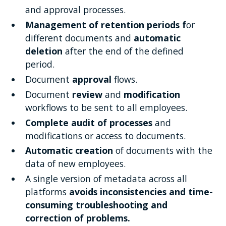
and approval processes.
Management of retention periods f
or
different documents and
automatic
deletion
after the end of the defined
period.
Document
approval
flows.
Document
review
and
modification
workflows to be sent to all employees.
Complete audit of processes
and
modifications or access to documents.
Automatic creation
of documents with the
data of new employees.
A single version of metadata across all
platforms
avoids inconsistencies and time-
consuming troubleshooting and
correction of problems.