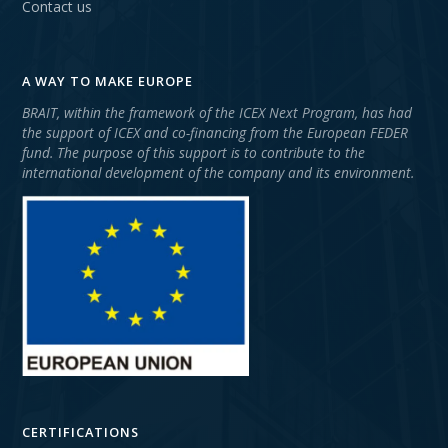
Contact us
A WAY TO MAKE EUROPE
BRAIT, within the framework of the ICEX Next Program, has had
the support of ICEX and co-financing from the European FEDER
fund. The purpose of this support is to contribute to the
international development of the company and its environment.
CERTIFICATIONS