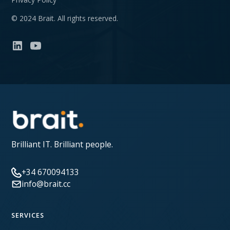
© 2024 Brait. All rights reserved.
Brilliant IT. Brilliant people.
+34 670094133
info@brait.cc
SERVICES