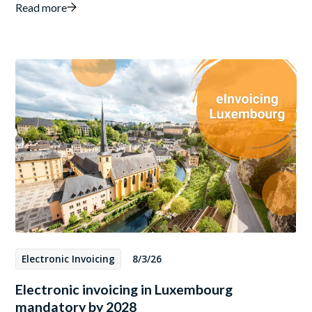
Read more
Electronic Invoicing
8/3/26
Electronic invoicing in Luxembourg
mandatory by 2028