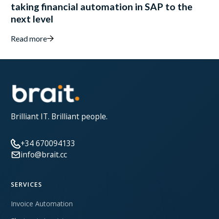
taking financial automation in SAP to the
next level
Read more
Brilliant IT. Brilliant people.
+34 670094133
info@brait.cc
SERVICES
Invoice Automation