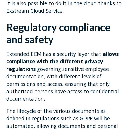
It is also possible to do it in the cloud thanks to
Exstream Cloud Service
.
Regulatory compliance
and safety
Extended ECM has a security layer that
allows
compliance with the different privacy
regulations
governing sensitive employee
documentation, with different levels of
permissions and access, ensuring that only
authorized persons have access to confidential
documentation.
The lifecycle of the various documents as
defined in regulations such as GDPR will be
automated, allowing documents and personal