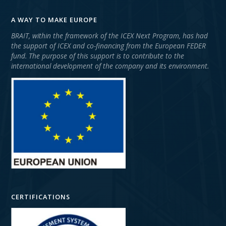
A WAY TO MAKE EUROPE
BRAIT, within the framework of the ICEX Next Program, has had
the support of ICEX and co-financing from the European FEDER
fund. The purpose of this support is to contribute to the
international development of the company and its environment.
CERTIFICATIONS