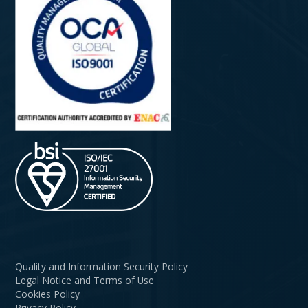
Quality and Information Security Policy
Legal Notice and Terms of Use
Cookies Policy
Privacy Policy