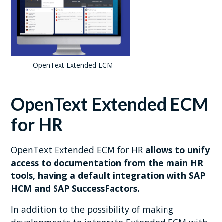
OpenText Extended ECM
OpenText Extended ECM
for HR
OpenText Extended ECM for HR
allows to unify
access to documentation from the main HR
tools, having a default integration with SAP
HCM and SAP SuccessFactors.
In addition to the possibility of making
developments to integrate Extended ECM with