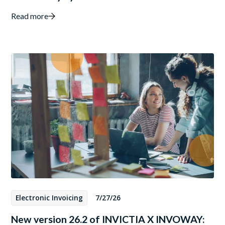
Read more
Electronic Invoicing
7/27/26
New version 26.2 of INVICTIA X INVOWAY: