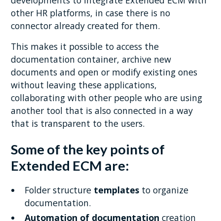
other HR platforms, in case there is no
connector already created for them.
This makes it possible to access the
documentation container, archive new
documents and open or modify existing ones
without leaving these applications,
collaborating with other people who are using
another tool that is also connected in a way
that is transparent to the users.
Some of the key points of
Extended ECM are:
Folder structure
templates
to organize
documentation.
Automation of documentation
creation