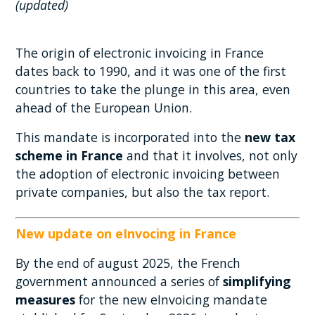
(updated)
The origin of electronic invoicing in France
dates back to 1990, and it was one of the first
countries to take the plunge in this area, even
ahead of the European Union.
This mandate is incorporated into the
new tax
scheme in France
and that it involves, not only
the adoption of electronic invoicing between
private companies, but also the tax report.
New update on eInvocing in France
By the end of august 2025, the French
government announced a series of
simplifying
measures
for the new eInvoicing mandate