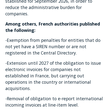
stablished for September 2026, in order to
reduce the administrative burden for
companies.
Among others, French authorities published
the following:
-Exemption from penalties for entities that do
not yet have a SIREN number or are not
registered in the Central Directory.
-Extension until 2027 of the obligation to issue
electronic invoices for companies not
established in France, but carrying out
operations in the country or international
acquisitions.
-Removal of obligation to e-report international
incoming invoices at line-item level.