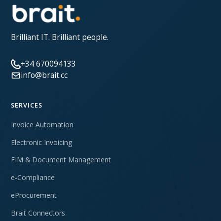
Brilliant IT. Brilliant people.
+34 670094133
info@brait.cc
SERVICES
Invoice Automation
Electronic Invoicing
EIM & Document Management
e-Compliance
eProcurement
Brait Connectors