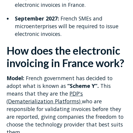
electronic invoices in France.
September 2027:
French SMEs and
microenterprises will be required to issue
electronic invoices.
How does the electronic
invoicing in France work?
Model:
French government has decided to
adopt what is known as
“Scheme Y”.
This
means that they are the
PDP's
(Dematerialization Platforms)
who are
responsible for validating invoices before they
are reported, giving companies the freedom to
choose the technology provider that best suits
them.