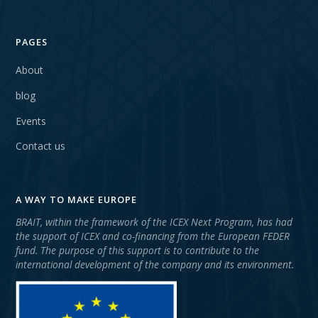
PAGES
About
blog
Events
Contact us
A WAY TO MAKE EUROPE
BRAIT, within the framework of the ICEX Next Program, has had
the support of ICEX and co-financing from the European FEDER
fund. The purpose of this support is to contribute to the
international development of the company and its environment.