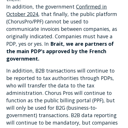
In addition, the government
Confirmed in
October 2024
, that finally, the public platform
(ChorusPro/PPF) cannot be used to
communicate invoices between companies, as
originally indicated. Companies must have a
PDP, yes or yes. In
Brait, we are partners of
the main PDP's approved by the French
government.
In addition, B2B transactions will continue to
be reported to tax authorities through PDPs,
who will transfer the data to the tax
administration. Chorus Pros will continue to
function as the public billing portal (PPF), but
will only be used for B2G (business-to-
government) transactions. B2B data reporting
will continue to be mandatory, but companies