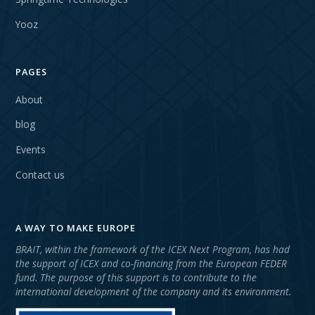
Yooz
PAGES
About
blog
Events
Contact us
A WAY TO MAKE EUROPE
BRAIT, within the framework of the ICEX Next Program, has had
the support of ICEX and co-financing from the European FEDER
fund. The purpose of this support is to contribute to the
international development of the company and its environment.