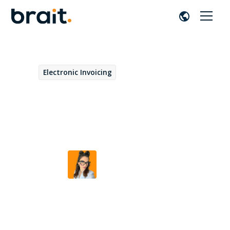
Electronic Invoicing
September 23, 2025
Electronic invoicing in
France: how does it work?
Beatriz Duarte
by