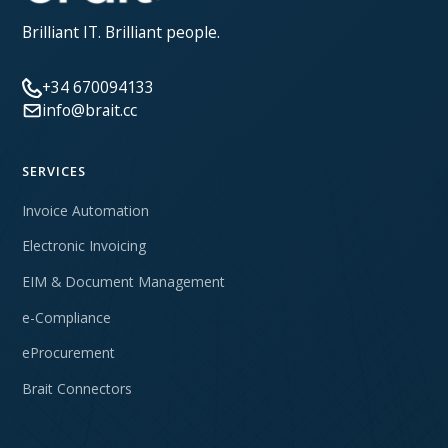
Brilliant IT. Brilliant people.
+34 670094133
info@brait.cc
SERVICES
Invoice Automation
Electronic Invoicing
EIM & Document Management
e-Compliance
eProcurement
Brait Connectors