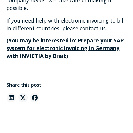
company needs, we take care of making it
possible.
If you need help with electronic invoicing to bill
in different countries, please contact us.
(You may be interested in:
Prepare your SAP
system for electronic invoicing in Germany
with INVICTIA by Brait)
Share this post