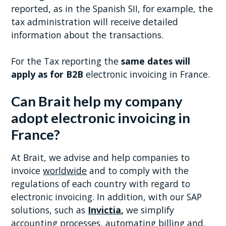
reported, as in the Spanish SII, for example, the
tax administration will receive detailed
information about the transactions.
For the Tax reporting the
same dates will
apply as for B2B
electronic invoicing in France.
Can Brait help my company
adopt electronic invoicing in
France?
At Brait, we advise and help companies to
invoice
worldwide
and to comply with the
regulations of each country with regard to
electronic invoicing. In addition, with our SAP
solutions, such as
Invictia
,
we simplify
accounting processes, automating billing and,