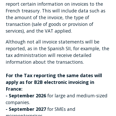
report certain information on invoices to the
French treasury. This will include data such as
the amount of the invoice, the type of
transaction (sale of goods or provision of
services), and the VAT applied.
Although not all invoice statements will be
reported, as in the Spanish SII, for example, the
tax administration will receive detailed
information about the transactions.
For the Tax reporting the same dates will
apply as for B2B electronic invoicing in
France:
- September 2026
for large and medium-sized
companies.
- September 2027
for SMEs and
microenterprises.