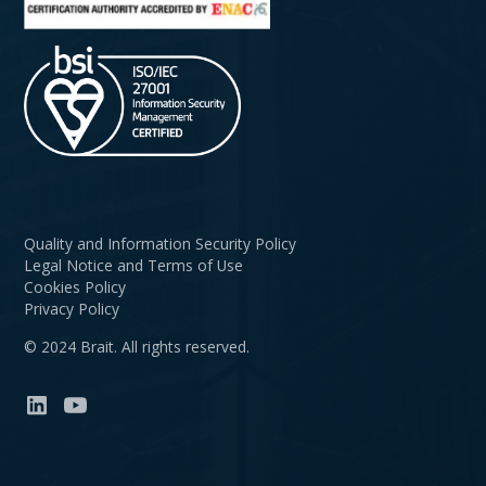
Quality and Information Security Policy
Legal Notice and Terms of Use
Cookies Policy
Privacy Policy
© 2024 Brait. All rights reserved.