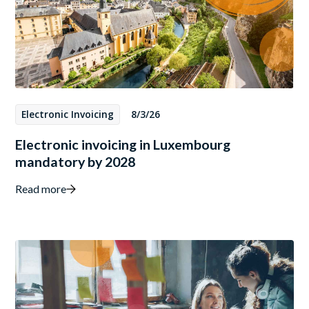
Electronic Invoicing
8/3/26
Electronic invoicing in Luxembourg
mandatory by 2028
Read more