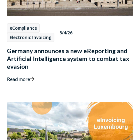
eCompliance
8/4/26
Electronic Invoicing
Germany announces a new eReporting and
Artificial Intelligence system to combat tax
evasion
Read more