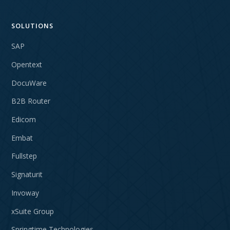
SOLUTIONS
SAP
Opentext
DocuWare
B2B Router
Edicom
Embat
Fullstep
Signaturit
Invoway
xSuite Group
Springtime Technologies