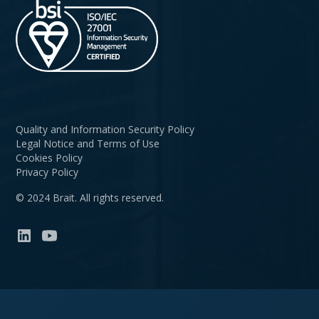
Quality and Information Security Policy
Legal Notice and Terms of Use
Cookies Policy
Privacy Policy
© 2024 Brait. All rights reserved.