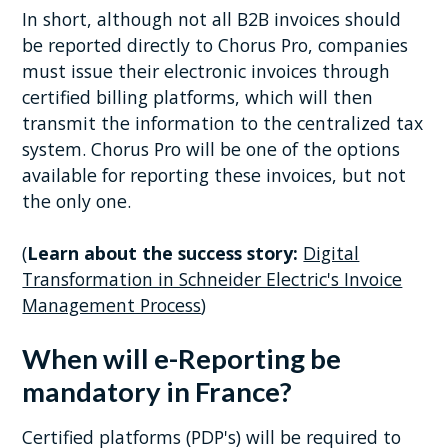
In short, although not all B2B invoices should
be reported directly to Chorus Pro, companies
must issue their electronic invoices through
certified billing platforms, which will then
transmit the information to the centralized tax
system. Chorus Pro will be one of the options
available for reporting these invoices, but not
the only one.
(
Learn about the success story:
Digital
Transformation in Schneider Electric's Invoice
Management Process
)
When will e-Reporting be
mandatory in France?
Certified platforms (PDP's) will be required to