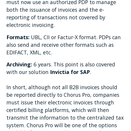
must now use an authorized PDP to manage
both the issuance of invoices and the e-
reporting of transactions not covered by
electronic invoicing.
Formats:
UBL, CII or Factur-X format. PDPs can
also send and receive other formats such as
EDIFACT, XML, etc.
Archiving:
6 years. This point is also covered
with our solution
Invictia for SAP
.
In short, although not all B2B invoices should
be reported directly to Chorus Pro, companies
must issue their electronic invoices through
certified billing platforms, which will then
transmit the information to the centralized tax
system. Chorus Pro will be one of the options