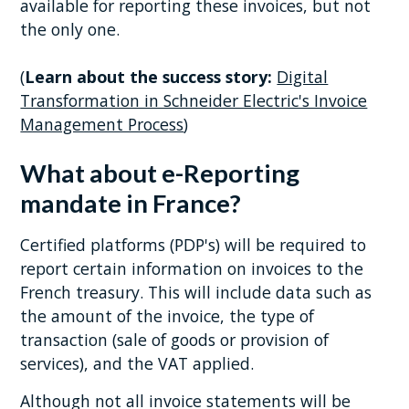
available for reporting these invoices, but not
the only one.
(
Learn about the success story:
Digital
Transformation in Schneider Electric's Invoice
Management Process
)
What about e-Reporting
mandate in France?
Certified platforms (PDP's) will be required to
report certain information on invoices to the
French treasury. This will include data such as
the amount of the invoice, the type of
transaction (sale of goods or provision of
services), and the VAT applied.
Although not all invoice statements will be