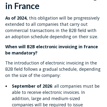
in France
As of 2024,
this obligation will be progressively
extended to all companies that carry out
commercial transactions in the B2B field with
an adoption schedule depending on their size.
When will B2B electronic invoicing in France
be mandatory?
The introduction of electronic invoicing in the
B2B field follows a gradual schedule, depending
on the size of the company:
September of 2026
: all companies must be
able to receive electronic invoices. In
addition, large and medium-sized
companies will be required to issue