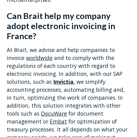
Can Brait help my company
adopt electronic invoicing in
France?
At Brait, we advise and help companies to
invoice
worldwide
and to comply with the
regulations of each country with regard to
electronic invoicing. In addition, with our SAP
solutions, such as
Invictia
,
we simplify
accounting processes, automating billing and,
in turn, optimizing the work of companies. In
addition, this solution integrates with other
tools such as
DocuWare
for document
management or
Embat
for optimization of
treasury processes. It all depends on what your