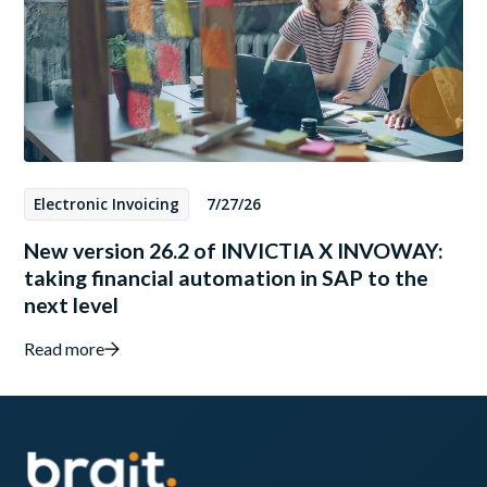
Electronic Invoicing
7/27/26
New version 26.2 of INVICTIA X INVOWAY:
taking financial automation in SAP to the
next level
Read more