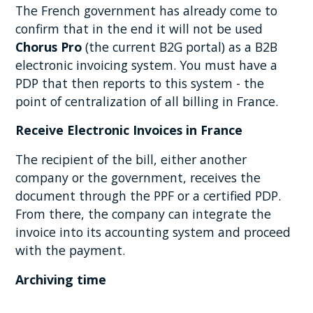
The French government has already come to
confirm that in the end it will not be used
Chorus Pro
(the current B2G portal) as a B2B
electronic invoicing system. You must have a
PDP that then reports to this system - the
point of centralization of all billing in France.
Receive Electronic Invoices in France
The recipient of the bill, either another
company or the government, receives the
document through the PPF or a certified PDP.
From there, the company can integrate the
invoice into its accounting system and proceed
with the payment.
Archiving time