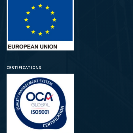
CERTIFICATIONS