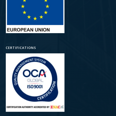
CERTIFICATIONS