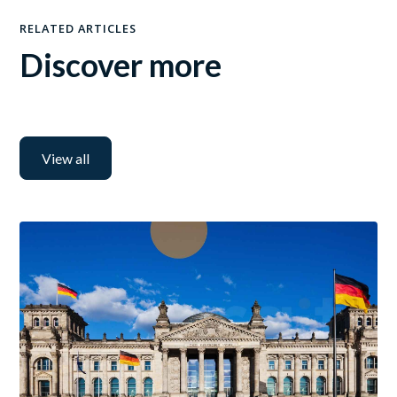
RELATED ARTICLES
Discover more
View all