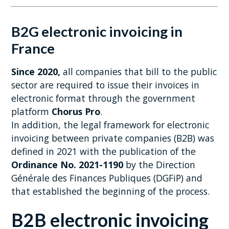
B2G electronic invoicing in
France
Since 2020,
all companies that bill to the public
sector are required to issue their invoices in
electronic format through the government
platform
Chorus Pro
.
In addition, the legal framework for electronic
invoicing between private companies (B2B) was
defined in 2021 with the publication of the
Ordinance No. 2021-1190
by the Direction
Générale des Finances Publiques (DGFiP) and
that established the beginning of the process.
B2B electronic invoicing