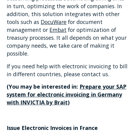
in turn, optimizing the work of companies. In
addition, this solution integrates with other
tools such as
DocuWare
for document
management or
Embat
for optimization of
treasury processes. It all depends on what your
company needs, we take care of making it
possible.
If you need help with electronic invoicing to bill
in different countries, please contact us.
(You may be interested in:
Prepare your SAP
system for electronic invoicing in Germany
with INVICTIA by Brait)
Issue Electronic Invoices in France