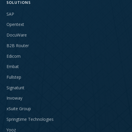
SOLUTIONS
SAP
Opentext
DocuWare
B2B Router
Edicom
Embat
Fullstep
Signaturit
Invoway
xSuite Group
Springtime Technologies
Yooz