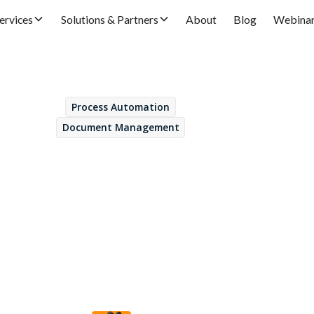
ervices
Solutions & Partners
About
Blog
Webina
Process Automation
May 30, 2025
Document Management
s of integrating Ope
ontent Management 
AP