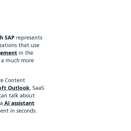
h SAP
represents
zations that use
gement
in the
in a much more
ore Content
oft Outlook
, SaaS
can talk about
 a
AI assistant
ent in seconds.