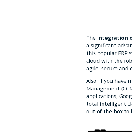
The i
ntegration 
a significant adv
this popular ERP 
cloud with the ro
agile, secure and 
Also, if you have 
Management (CCM) 
applications, Goog
total intelligent 
out-of-the-box to 