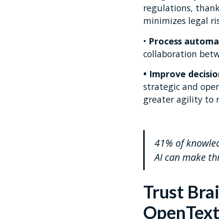
regulations, than
minimizes legal ris
•
Process automa
collaboration bet
• Improve decisi
strategic and ope
greater agility to
41% of knowledg
AI can make thi
Trust Bra
OpenTex