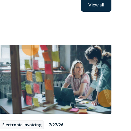
View all
Electronic Invoicing
7/27/26