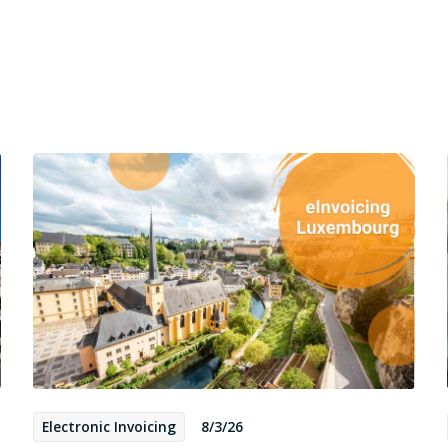
Electronic Invoicing
8/3/26