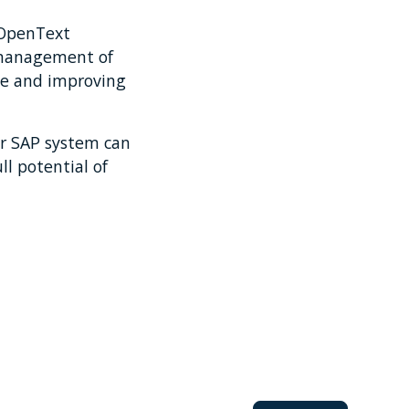
 OpenText
 management of
ce and improving
r SAP system can
ll potential of