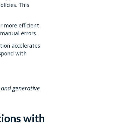
icies. This
r more efficient
 manual errors.
tion accelerates
espond with
, and generative
tions with