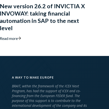
New version 26.2 of INVICTIA X
INVOWAY: taking financial
automation in SAP to the next
level
Read more
A WAY TO MAKE EUROPE
BRAIT, within the framework of the ICEX Next
Program, has had the support of ICEX and co-
financing from the European FEDER fund. The
purpose of this support is to contribute to the
international development of the company and its