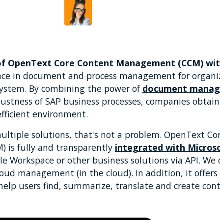
Beatriz Duarte
by
of OpenText Core Content Management (CCM) wit
ance in document and process management for organi
system. By combining the power of
document mana
bustness of SAP business processes, companies obta
efficient environment.
multiple solutions, that's not a problem. OpenText C
is fully and transparently
integrated with Micros
le Workspace or other business solutions via API. We 
cloud management (in the cloud). In addition, it offers
help users find, summarize, translate and create cont