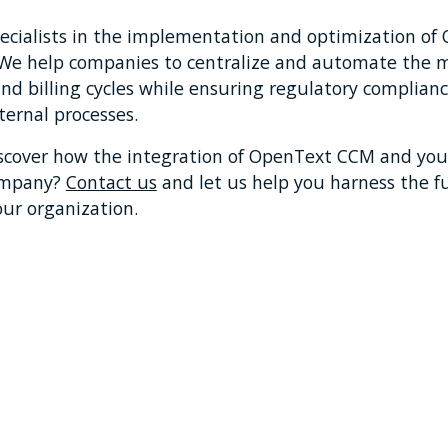
pecialists in the implementation and optimization of
. We help companies to centralize and automate the
nd billing cycles while ensuring regulatory complian
nternal processes.
scover how the integration of OpenText CCM and you
ompany?
Contact us
and let us help you harness the fu
our organization.