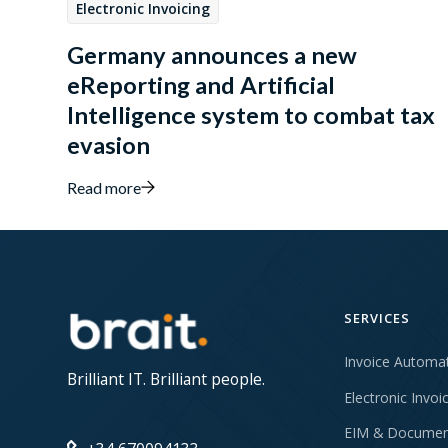
Electronic Invoicing
Germany announces a new
eReporting and Artificial
Intelligence system to combat tax
evasion
Read more
SERVICES
Invoice Automa
Brilliant IT. Brilliant people.
Electronic Invoi
EIM & Documen