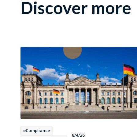
Discover more
eCompliance
8/4/26