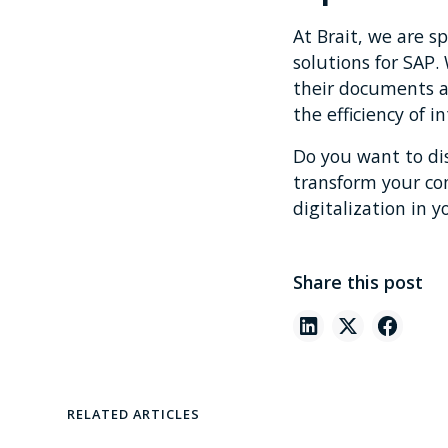
At Brait, we are s
solutions for SAP
their documents a
the efficiency of i
Do you want to di
transform your c
digitalization in y
Share this post
RELATED ARTICLES