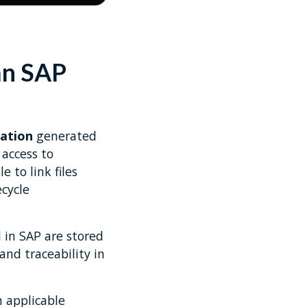
an SAP
ation
generated
access to
e to link files
cycle
 in SAP are stored
nd traceability in
 applicable