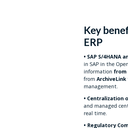
Key benef
ERP
• SAP S/4HANA a
in SAP in the Ope
information
from 
from
ArchiveLink
management.
• Centralization 
and managed centra
real time.
• Regulatory Com