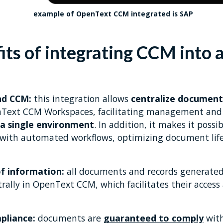
example of OpenText CCM integrated is SAP
its of integrating CCM into 
nd CCM:
this integration allows
centralize document
nText CCM Workspaces, facilitating management and 
a single environment
. In addition, it makes it possibl
with automated workflows, optimizing document life
of information:
all documents and records generated
lly in OpenText CCM, which facilitates their access a
pliance:
documents are
guaranteed to comply
with