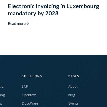
Electronic invoicing in Luxembourg
mandatory by 2028
Read more
SOLUTIONS
PAGES
tion
SAP
About
cing
Opentext
blog
t
DocuWare
Events