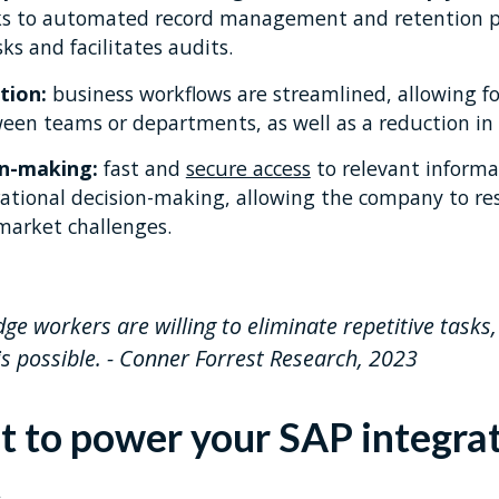
ks to automated record management and retention pol
ks and facilitates audits.
tion:
business workflows are streamlined, allowing fo
ween teams or departments, as well as a reduction in
on-making:
fast and
secure access
to relevant informa
rational decision-making, allowing the company to r
 market challenges.
e workers are willing to eliminate repetitive tasks
s possible. - Conner Forrest Research, 2023
it to power your SAP integra
t