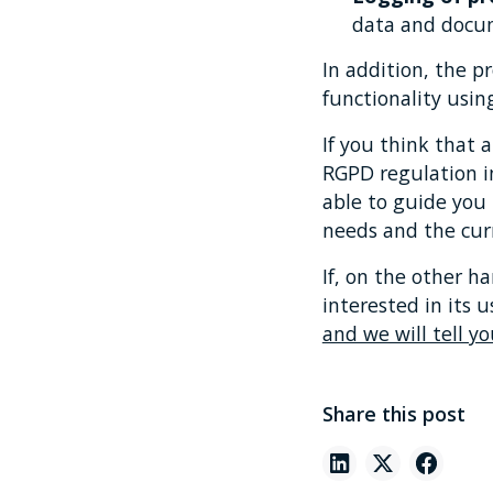
data and docu
In addition, the pr
functionality usin
If you think that 
RGPD regulation i
able to guide you 
needs and the cur
If, on the other h
interested in its
and we will tell yo
Share this post