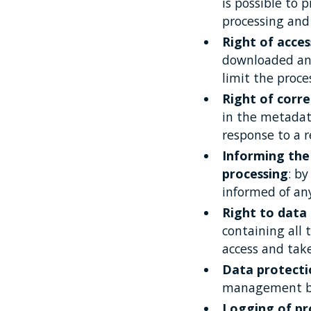
is possible to 
processing and t
Right of acces
downloaded and
limit the proce
Right of corre
in the metadata
response to a r
Informing the 
processing
: b
informed of any
Right to data 
containing all
access and tak
Data protecti
management by
Logging of pro