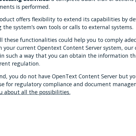
ments is performed.
oduct offers flexibility to extend its capabilities by
g the system’s own tools or calls to external systems.
all these functionalities could help you to comply ad
n your current Opentext Content Server system, our c
in such a way that you can obtain the information th
rent regulation.
and, you do not have OpenText Content Server but you
 use for regulatory compliance and document manag
u about all the possibilities.