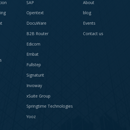
tion
SAP
About
cing
Opentext
blog
t
DocuWare
Events
B2B Router
Contact us
Edicom
Embat
s
Fullstep
Signaturit
Invoway
xSuite Group
Springtime Technologies
Yooz