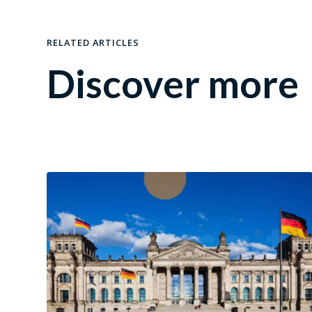
RELATED ARTICLES
Discover more