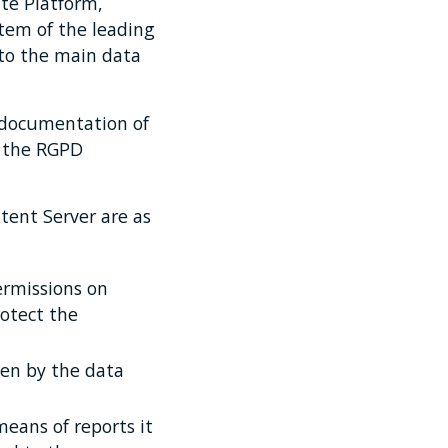
te Platform,
tem of the leading
to the main data
 documentation of
y the RGPD
tent Server are as
ermissions on
rotect the
ven by the data
means of reports it