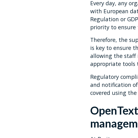
Every day, any or
with European dat
Regulation or GDP
priority to ensure
Therefore, the sup
is key to ensure t
allowing the staf
appropriate tools 
Regulatory complia
and notification o
covered using the 
OpenText 
manageme