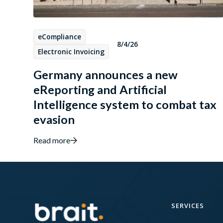
eCompliance
8/4/26
Electronic Invoicing
Germany announces a new
eReporting and Artificial
Intelligence system to combat tax
evasion
Read more
SERVICES