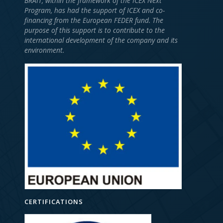
BRAIT, within the framework of the ICEX Next
Program, has had the support of ICEX and co-
financing from the European FEDER fund. The
purpose of this support is to contribute to the
international development of the company and its
environment.
CERTIFICATIONS