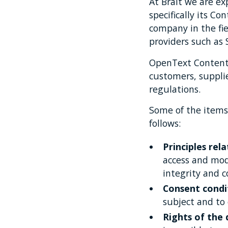
At Brait we are e
specifically its 
company in the f
providers such as 
OpenText Content 
customers, suppli
regulations.
Some of the items
follows:
Principles rel
access and modi
integrity and c
Consent condi
subject and to
Rights of the