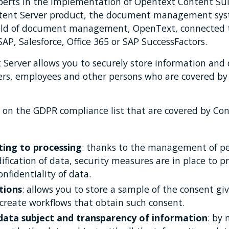
xperts in the implementation of Opentext Content Sui
Content Server product, the document management sys
ield of document management, OpenText, connected 
SAP, Salesforce, Office 365 or SAP SuccessFactors.
Server allows you to securely store information and
ers, employees and other persons who are covered b
 on the GDPR compliance list that are covered by Con
ating to processing
: thanks to the management of p
fication of data, security measures are in place to p
onfidentiality of data.
tions
: allows you to store a sample of the consent gi
 create workflows that obtain such consent.
 data subject and transparency of information
: by 