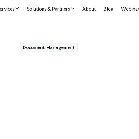
ervices
Solutions & Partners
About
Blog
Webina
Document Management
February 21, 2022
t Server: GDPR regul
ance
Daniel Fernández
by