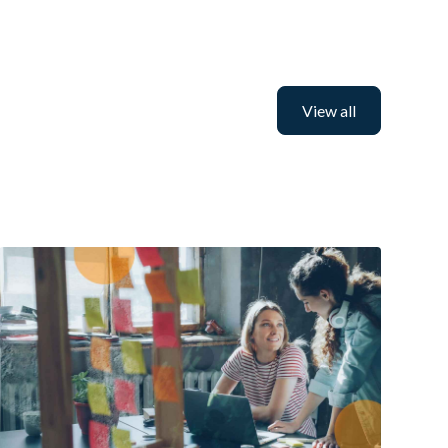
View all