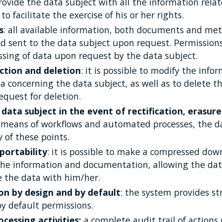
provide the data subject with all the information rela
o facilitate the exercise of his or her rights.
s
: all available information, both documents and me
 sent to the data subject upon request. Permissions
ssing of data upon request by the data subject.
ction and deletion
: it is possible to modify the inf
 concerning the data subject, as well as to delete t
equest for deletion.
data subject in the event of rectification, erasure
y means of workflows and automated processes, the d
 of these points.
portability
: it is possible to make a compressed downl
 the information and documentation, allowing the dat
e the data with him/her.
on by design and by default
: the system provides s
 default permissions.
cessing activities:
a complete audit trail of action