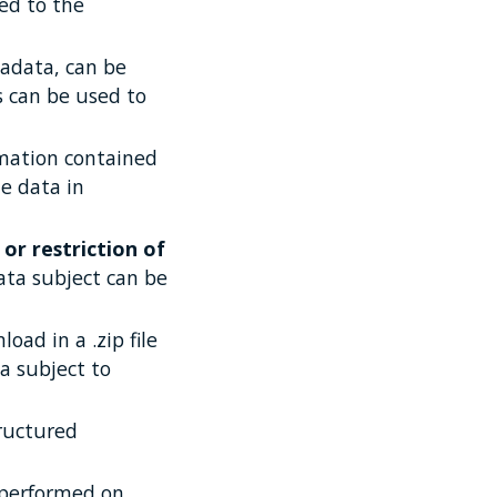
ted to the
tadata, can be
 can be used to
ormation contained
he data in
 or restriction of
ata subject can be
oad in a .zip file
a subject to
tructured
s performed on