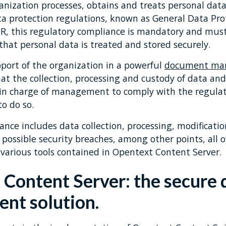
ganization processes, obtains and treats personal da
a protection regulations, known as General Data Pro
R, this regulatory compliance is mandatory and must
 that personal data is treated and stored securely.
port of the organization in a powerful
document ma
hat the collection, processing and custody of data a
f in charge of management to comply with the regula
to do so.
nce includes data collection, processing, modificatio
f possible security breaches, among other points, all 
various tools contained in Opentext Content Server.
Content Server: the secure
nt solution.