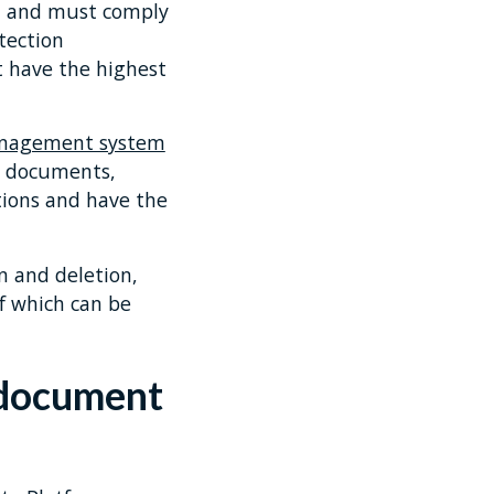
ta and must comply
tection
 have the highest
nagement system
nd documents,
tions and have the
n and deletion,
of which can be
 document