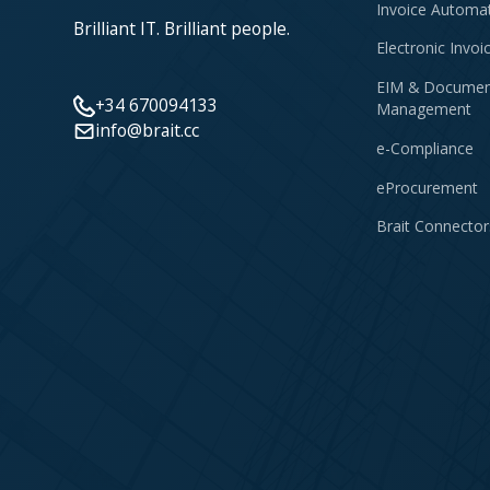
Invoice Automa
Brilliant IT. Brilliant people.
Electronic Invoi
EIM & Documen
+34 670094133
Management
info@brait.cc
e-Compliance
eProcurement
Brait Connector