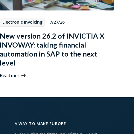
Electronic Invoicing
7/27/26
New version 26.2 of INVICTIA X
INVOWAY: taking financial
automation in SAP to the next
level
Read more
A WAY TO MAKE EUROPE