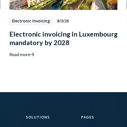
Electronic Invoicing
8/3/26
Electronic invoicing in Luxembourg
mandatory by 2028
Read more
SOLUTIONS
PAGES