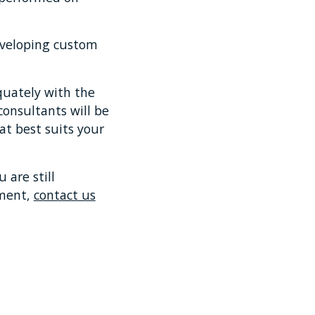
 developing custom
equately with the
onsultants will be
at best suits your
 are still
ement,
contact us