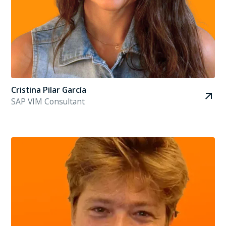
Cristina Pilar García
SAP VIM Consultant