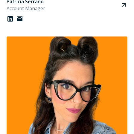
Patricia Serrano
Account Manager