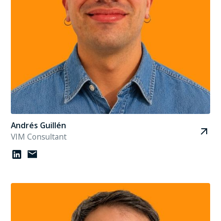
Andrés Guillén
VIM Consultant