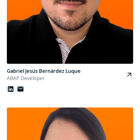
Gabriel Jesús Bernárdez Luque
ABAP Developer