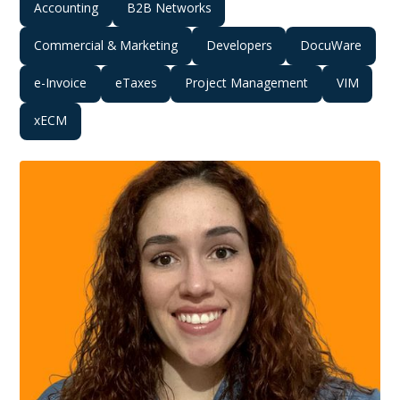
Accounting
B2B Networks
Commercial & Marketing
Developers
DocuWare
e-Invoice
eTaxes
Project Management
VIM
xECM