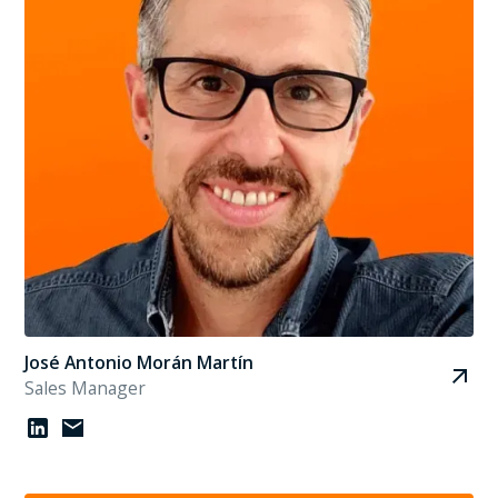
José Antonio Morán Martín
Sales Manager