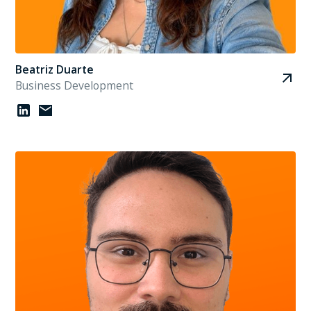
Beatriz Duarte
Business Development