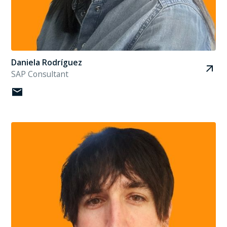
Daniela Rodríguez
SAP Consultant