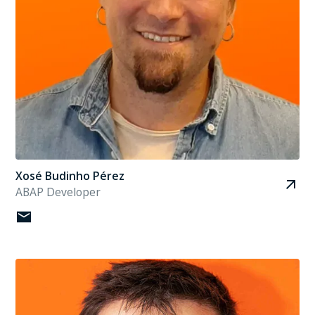
Xosé Budinho Pérez
ABAP Developer