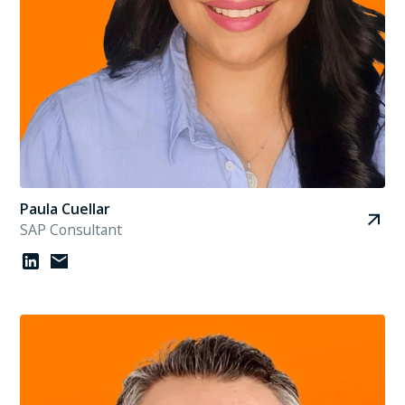
Paula Cuellar
SAP Consultant