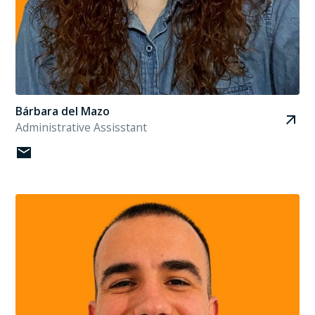
Bárbara del Mazo
Administrative Assisstant