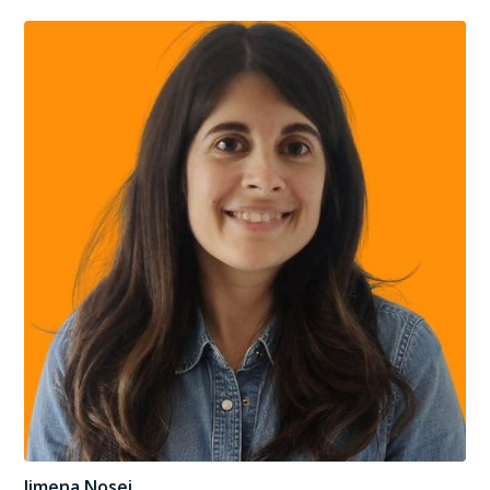
Jimena Nosei