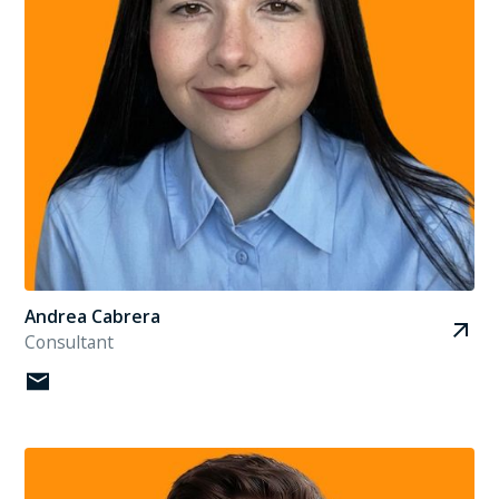
Andrea Cabrera
Consultant