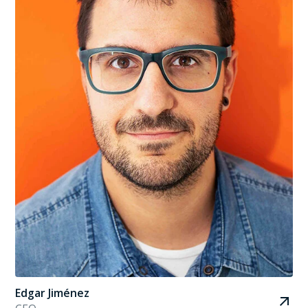
Edgar Jiménez