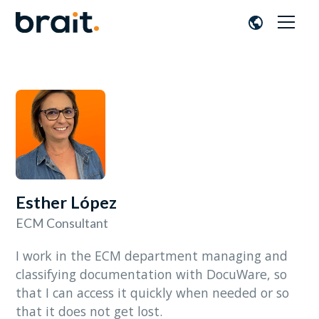
Esther López
ECM Consultant
I work in the ECM department managing and
classifying documentation with DocuWare, so
that I can access it quickly when needed or so
that it does not get lost.