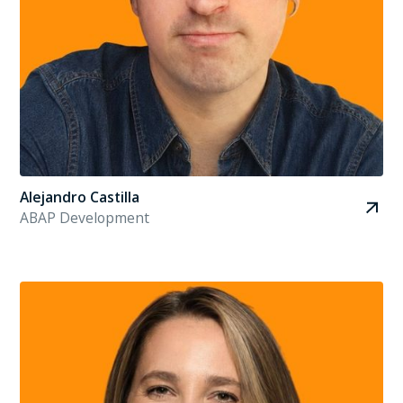
Alejandro Castilla
ABAP Development