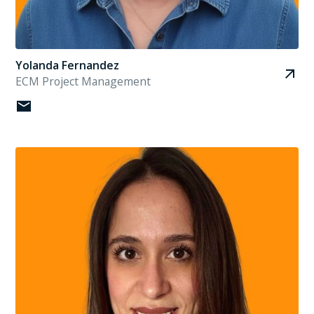
Yolanda Fernandez
ECM Project Management