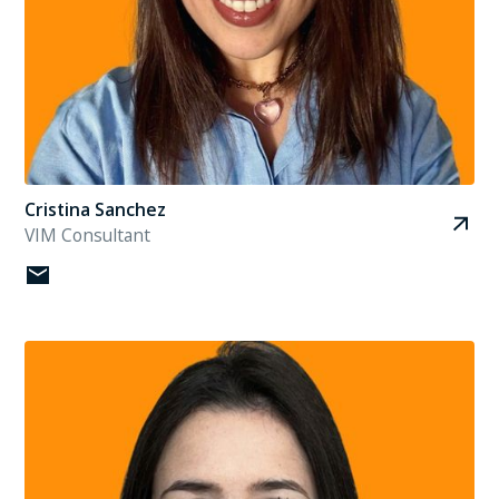
Cristina Sanchez
VIM Consultant