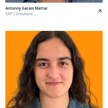
Antonny Garam Mattar
SAP Consultant