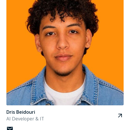
Dris Beidouri
AI Developer & IT