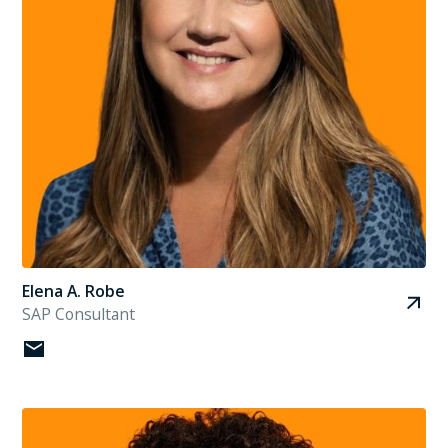
Elena A. Robe
SAP Consultant