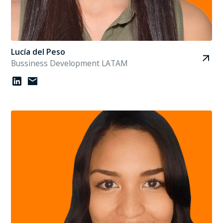
Lucía del Peso
Bussiness Development LATAM