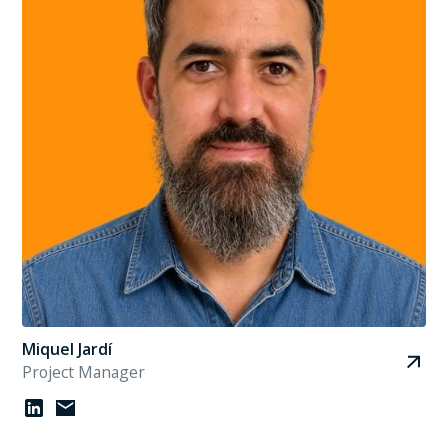
Miquel Jardí
Project Manager