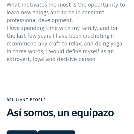
What motivates me most is the opportunity to
learn new things and to be in constant
professional development.
I love spending time with my family, and for
the last few years I have been crocheting (I
recommend any craft to relax) and doing yoga.
In three words, I would define myself as an
extrovert, loyal and decisive person.
BRILLIANT PEOPLE
Así somos, un equipazo