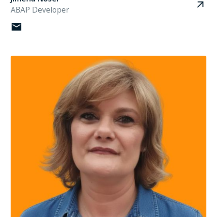
ABAP Developer