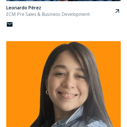
Leonardo Pérez
ECM Pre Sales & Business Development