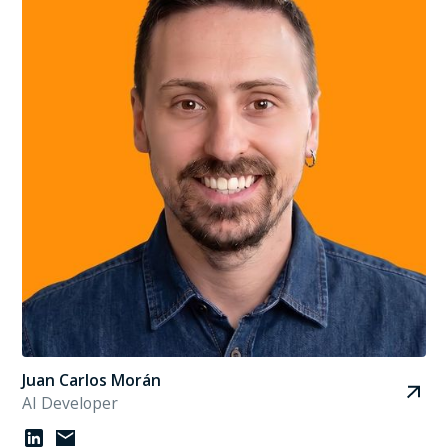
Juan Carlos Morán
AI Developer