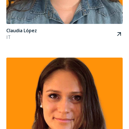
Claudia López
IT