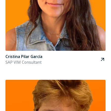
Cristina Pilar García
SAP VIM Consultant