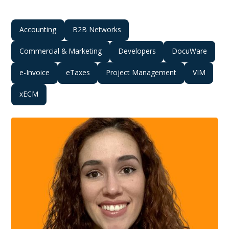
Accounting
B2B Networks
Commercial & Marketing
Developers
DocuWare
e-Invoice
eTaxes
Project Management
VIM
xECM