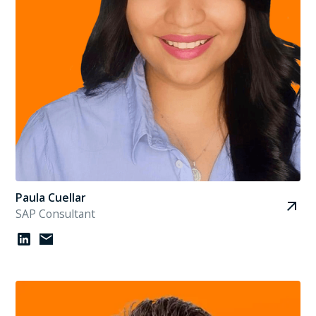
Paula Cuellar
SAP Consultant