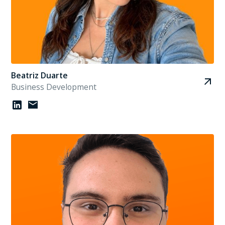
Beatriz Duarte
Business Development