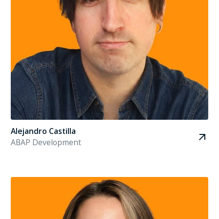
Alejandro Castilla
ABAP Development