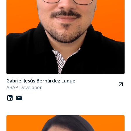
Gabriel Jesús Bernárdez Luque
ABAP Developer