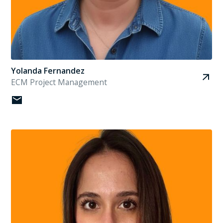
Yolanda Fernandez
ECM Project Management