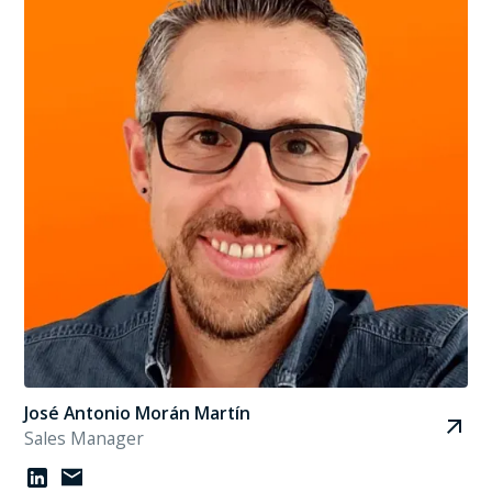
José Antonio Morán Martín
Sales Manager