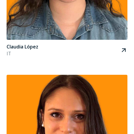
Claudia López
IT