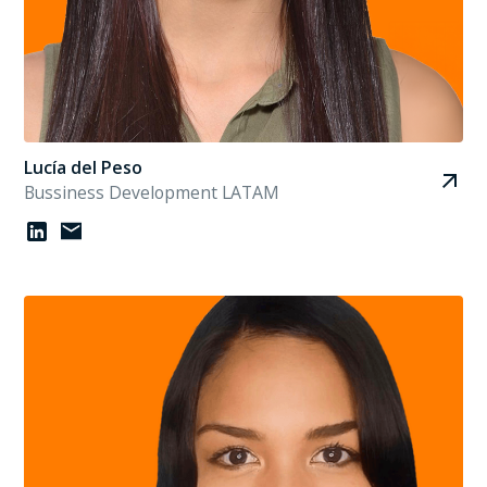
Lucía del Peso
Bussiness Development LATAM