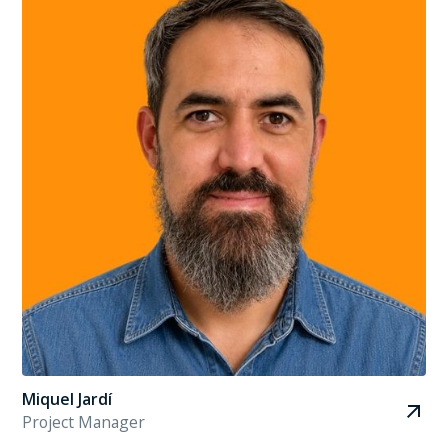
Miquel Jardí
Project Manager