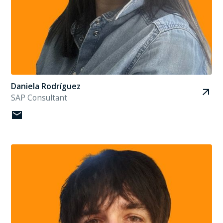
Daniela Rodríguez
SAP Consultant