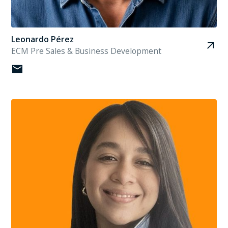
Leonardo Pérez
ECM Pre Sales & Business Development