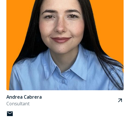
Andrea Cabrera
Consultant