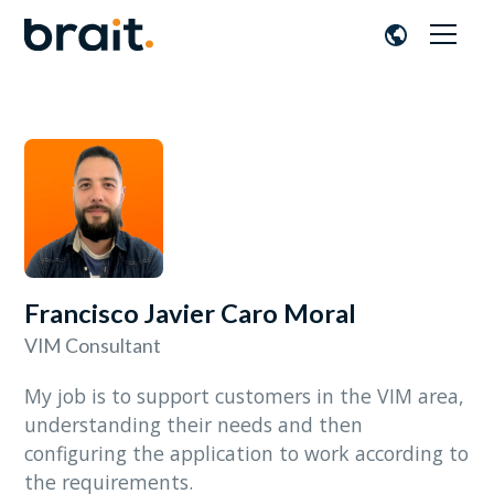
Francisco Javier Caro Moral
VIM Consultant
My job is to support customers in the VIM area,
understanding their needs and then
configuring the application to work according to
the requirements.