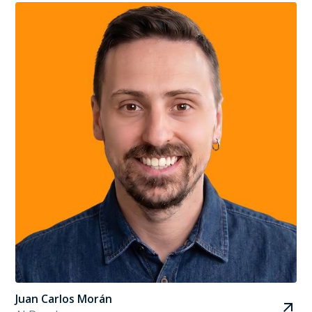
Juan Carlos Morán