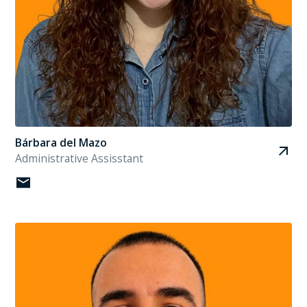
Bárbara del Mazo
Administrative Assisstant