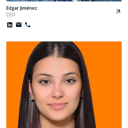
Edgar Jiménez
CEO