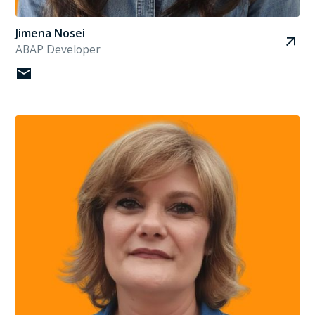
Jimena Nosei
ABAP Developer