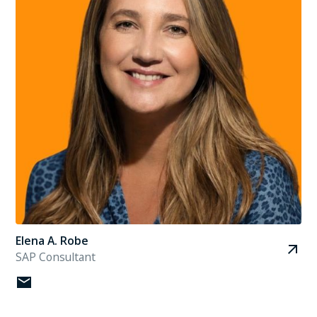
Elena A. Robe
SAP Consultant