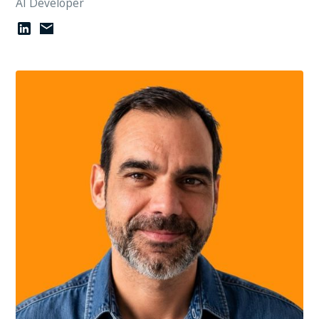
AI Developer