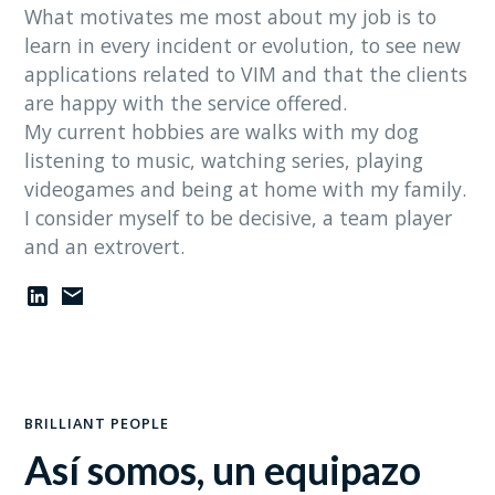
What motivates me most about my job is to
learn in every incident or evolution, to see new
applications related to VIM and that the clients
are happy with the service offered.
My current hobbies are walks with my dog
listening to music, watching series, playing
videogames and being at home with my family.
I consider myself to be decisive, a team player
and an extrovert.
BRILLIANT PEOPLE
Así somos, un equipazo