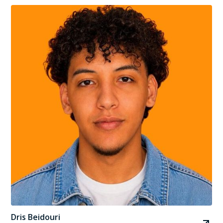
Dris Beidouri