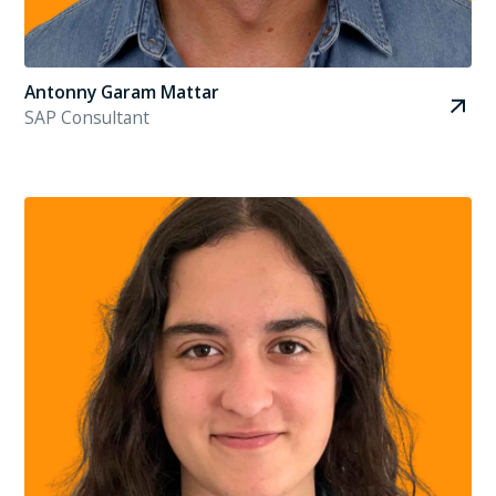
Antonny Garam Mattar
SAP Consultant