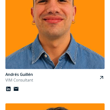
Andrés Guillén
VIM Consultant