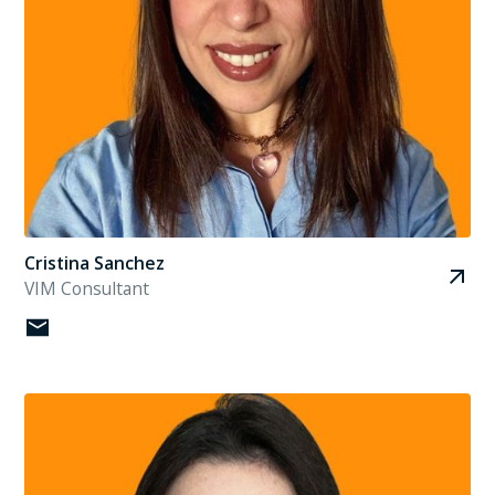
Cristina Sanchez
VIM Consultant