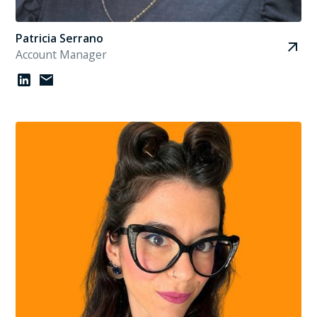
Patricia Serrano
Account Manager