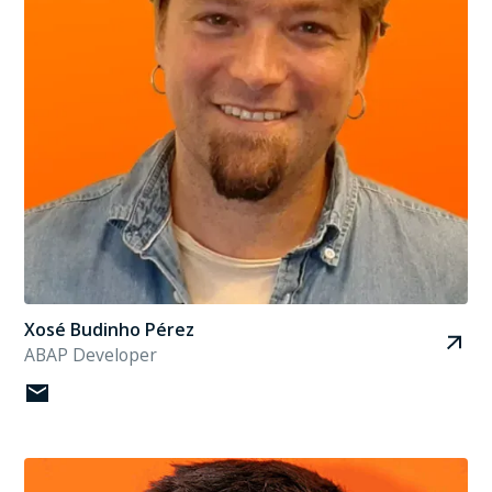
Xosé Budinho Pérez
ABAP Developer