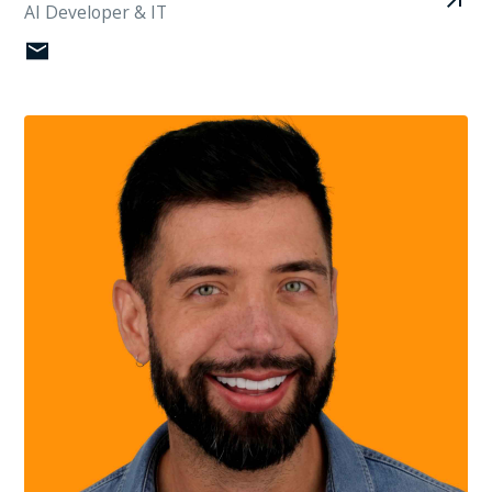
AI Developer & IT