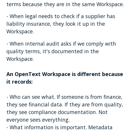
terms because they are in the same Workspace.
- When legal needs to check if a supplier has
liability insurance, they look it up in the
Workspace.
- When internal audit asks if we comply with
quality terms, it's documented in the
Workspace.
An OpenText Workspace is different because
it records:
- Who can see what. If someone is from finance,
they see financial data. If they are from quality,
they see compliance documentation. Not
everyone sees everything.
- What information is important. Metadata