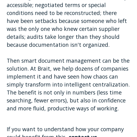
accessible; negotiated terms or special
conditions need to be reconstructed; there
have been setbacks because someone who left
was the only one who knew certain supplier
details; audits take longer than they should
because documentation isn't organized.
Then smart document management can be the
solution. At Brait, we help dozens of companies
implement it and have seen how chaos can
simply transform into intelligent centralization.
The benefit is not only in numbers (less time
searching, fewer errors), but also in confidence
and more fluid, productive ways of working.
If you want to understand how your company