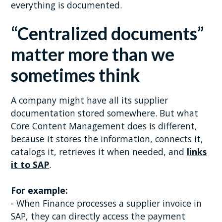
everything is documented.
“Centralized documents”
matter more than we
sometimes think
A company might have all its supplier
documentation stored somewhere. But what
Core Content Management does is different,
because it stores the information, connects it,
catalogs it, retrieves it when needed, and
links
it to SAP
.
For example:
- When Finance processes a supplier invoice in
SAP, they can directly access the payment