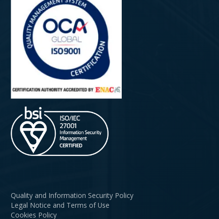
Quality and Information Security Policy
Legal Notice and Terms of Use
Cookies Policy