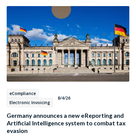
eCompliance
8/4/26
Electronic Invoicing
Germany announces a new eReporting and
Artificial Intelligence system to combat tax
evasion