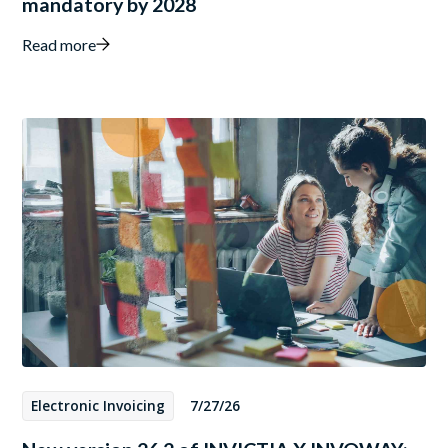
mandatory by 2028
Read more
Electronic Invoicing
7/27/26