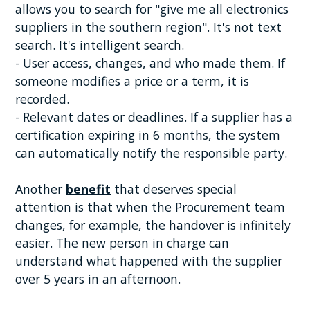
allows you to search for "give me all electronics
suppliers in the southern region". It's not text
search. It's intelligent search.
- User access, changes, and who made them. If
someone modifies a price or a term, it is
recorded.
- Relevant dates or deadlines. If a supplier has a
certification expiring in 6 months, the system
can automatically notify the responsible party.
Another
benefit
that deserves special
attention is that when the Procurement team
changes, for example, the handover is infinitely
easier. The new person in charge can
understand what happened with the supplier
over 5 years in an afternoon.