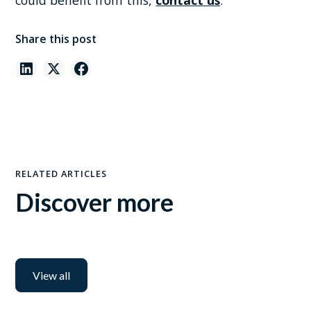
could benefit from this,
contact us
.
Share this post
RELATED ARTICLES
Discover more
View all