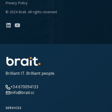
Privacy Policy
© 2024 Brait. All rights reserved.
Brilliant IT. Brilliant people.
+34 670094133
info@brait.cc
SERVICES