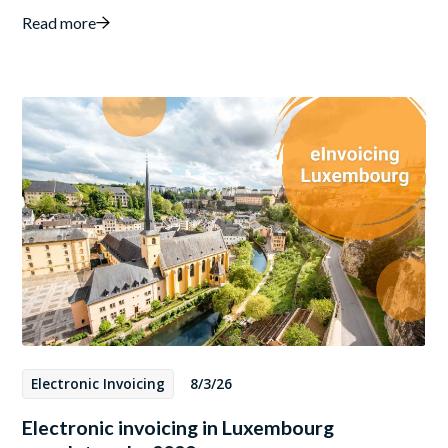
Read more
Electronic Invoicing
8/3/26
Electronic invoicing in Luxembourg