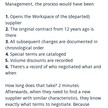
Management, the process would have been:
1.
Opens the Workspace of the (departed)
supplier
2.
The original contract from 12 years ago is
there
3.
All subsequent changes are documented in
chronological order
4.
Special terms are cataloged
5.
Volume discounts are recorded
6.
There's a record of who negotiated what and
when
How long does that take? 2 minutes.
Afterwards, when they need to find a new
supplier with similar characteristics, they know
exactly what terms to negotiate. Because