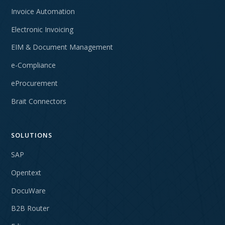
Invoice Automation
Electronic Invoicing
EIM & Document Management
e-Compliance
eProcurement
Brait Connectors
SOLUTIONS
SAP
Opentext
DocuWare
B2B Router