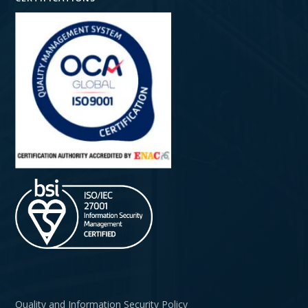
Quality and Information Security Policy