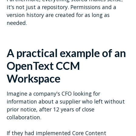
it's not just a repository. Permissions and a
version history are created for as long as
needed.
A practical example
of an
OpenText CCM
Workspace
Imagine a company's CFO looking for
information about a supplier who left without
prior notice, after 12 years of close
collaboration.
If they had implemented Core Content