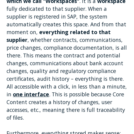
which we call "Workspaces"
. It is a
workspace
fully dedicated to that supplier. When a
supplier is registered in SAP, the system
automatically creates this space. And from that
moment on,
everything related to that
supplier
, whether contracts, communications,
price changes, compliance documentation, is all
there. This means the contract and potential
changes, communications about bank account
changes, quality and regulatory compliance
certificates, audit history – everything is there.
All accessible with a click, in less than a minute,
in
one interface
. This is possible because Core
Content creates a history of changes, user
accesses, etc., meaning there is full traceability
of files.
Furthermore, everything stored makes sense;