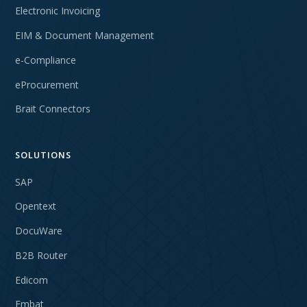
Electronic Invoicing
EIM & Document Management
e-Compliance
eProcurement
Brait Connectors
SOLUTIONS
SAP
Opentext
DocuWare
B2B Router
Edicom
Embat