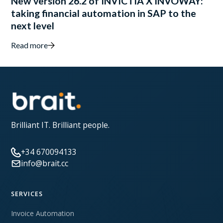
New version 26.2 of INVICTIA X INVOWAY:
taking financial automation in SAP to the
next level
Read more
Brilliant IT. Brilliant people.
+34 670094133
info@brait.cc
SERVICES
Invoice Automation