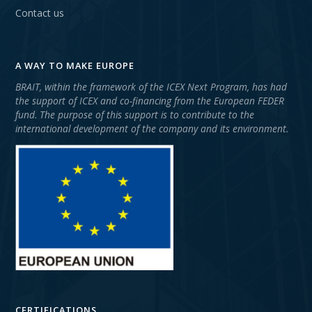
Contact us
A WAY TO MAKE EUROPE
BRAIT, within the framework of the ICEX Next Program, has had
the support of ICEX and co-financing from the European FEDER
fund. The purpose of this support is to contribute to the
international development of the company and its environment.
CERTIFICATIONS