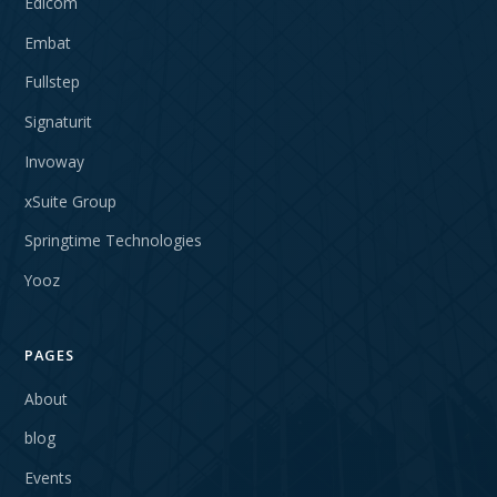
Edicom
Embat
Fullstep
Signaturit
Invoway
xSuite Group
Springtime Technologies
Yooz
PAGES
About
blog
Events