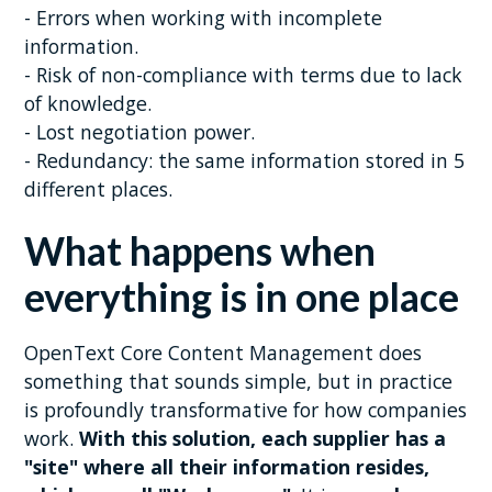
- Errors when working with incomplete
information.
- Risk of non-compliance with terms due to lack
of knowledge.
- Lost negotiation power.
- Redundancy: the same information stored in 5
different places.
What happens when
everything is in one place
OpenText Core Content Management does
something that sounds simple, but in practice
is profoundly transformative for how companies
work.
With this solution, each supplier has a
"site" where all their information resides,