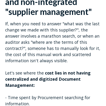
and non-integrated
"supplier management"
If, when you need to answer "what was the last
change we made with this supplier?", the
answer involves a marathon search, or when an
auditor asks "where are the terms of this
contract?", someone has to manually look for it,
the cost of this manual work and scattered
information isn't always visible.
Let's see where the
cost lies in not having
centralized and digitized Document
Management:
- Time spent by Procurement searching for
information.