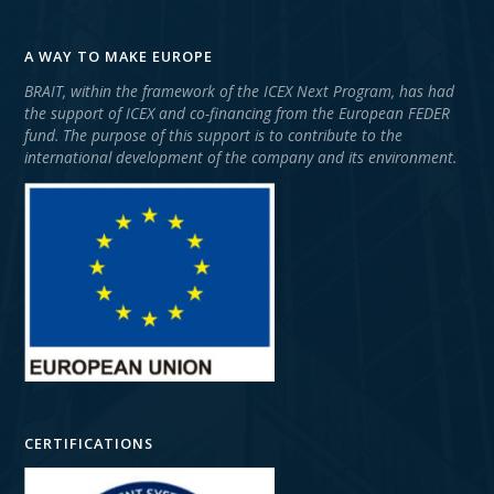
A WAY TO MAKE EUROPE
BRAIT, within the framework of the ICEX Next Program, has had
the support of ICEX and co-financing from the European FEDER
fund. The purpose of this support is to contribute to the
international development of the company and its environment.
CERTIFICATIONS