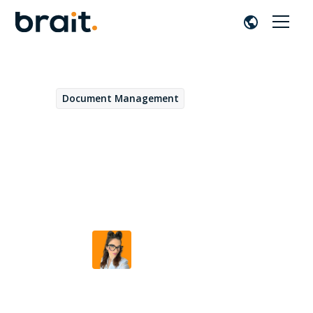
Document Management
May 13, 2026
The Workspaces of
OpenText Core Content
Management: how it works
Beatriz Duarte
by