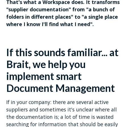
That's what a Workspace does. It transforms
"supplier documentation" from "a bunch of
folders in different places" to "a single place
where I know I'll find what I need".
If this sounds familiar... at
Brait, we help you
implement smart
Document Management
If in your company: there are several active
suppliers and sometimes it's unclear where all
the documentation is; a lot of time is wasted
searching for information that should be easily