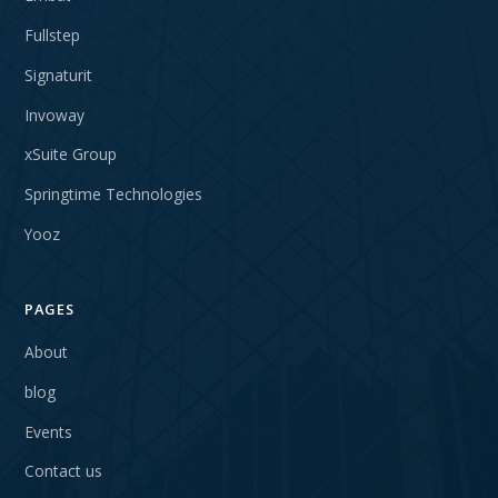
Fullstep
Signaturit
Invoway
xSuite Group
Springtime Technologies
Yooz
PAGES
About
blog
Events
Contact us