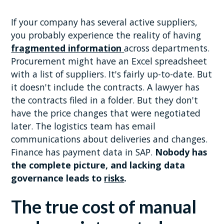
If your company has several active suppliers,
you probably experience the reality of having
fragmented information
across departments.
Procurement might have an Excel spreadsheet
with a list of suppliers. It's fairly up-to-date. But
it doesn't include the contracts. A lawyer has
the contracts filed in a folder. But they don't
have the price changes that were negotiated
later. The logistics team has email
communications about deliveries and changes.
Finance has payment data in SAP.
Nobody has
the complete picture, and lacking data
governance leads to
risks
.
The true cost of manual